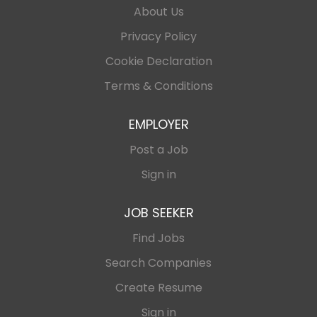
About Us
English Experience within the iGaming industry and
established affiliate networks in SEA, CIS, and
Privacy Policy
African markets will be highly preferred. Key
Cookie Declaration
Responsibilities 1. Affiliate Channel Strategy Develop
and execute affiliate acquisition strategies across
Terms & Conditions
target markets....
EMPLOYER
Post a Job
Sign in
JOB SEEKER
Find Jobs
Search Companies
Create Resume
Sign in