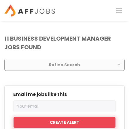
11 BUSINESS DEVELOPMENT MANAGER
JOBS FOUND
Refine Search
Email me jobs like this