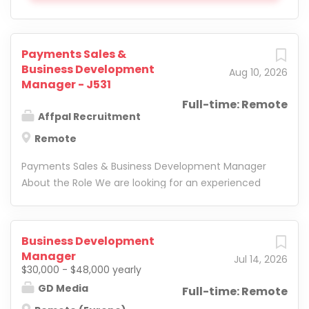
Payments Sales &
Business Development
Aug 10, 2026
Manager - J531
Full-time: Remote
Affpal Recruitment
Remote
Payments Sales & Business Development Manager
About the Role We are looking for an experienced
Payments Sales & Business Development Manager
to join our fast-growing international team. In this
role, you will be responsible for driving new business,
Business Development
developing strategic client relationships, and
Manager
Jul 14, 2026
connecting businesses with the right payment
$30,000 - $48,000 yearly
solutions across global markets. Key
GD Media
Full-time: Remote
Responsibilities Identify and generate new business