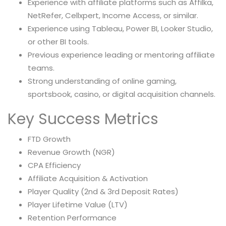
Experience with affiliate platforms such as Affilka,
NetRefer, Cellxpert, Income Access, or similar.
Experience using Tableau, Power BI, Looker Studio,
or other BI tools.
Previous experience leading or mentoring affiliate
teams.
Strong understanding of online gaming,
sportsbook, casino, or digital acquisition channels.
Key Success Metrics
FTD Growth
Revenue Growth (NGR)
CPA Efficiency
Affiliate Acquisition & Activation
Player Quality (2nd & 3rd Deposit Rates)
Player Lifetime Value (LTV)
Retention Performance