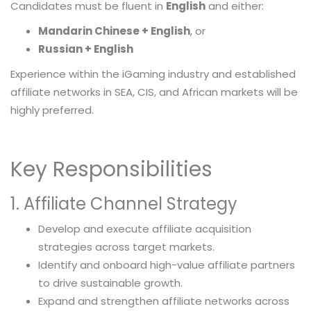
Candidates must be fluent in
English
and either:
Mandarin Chinese + English
, or
Russian + English
Experience within the iGaming industry and established
affiliate networks in SEA, CIS, and African markets will be
highly preferred.
Key Responsibilities
1. Affiliate Channel Strategy
Develop and execute affiliate acquisition
strategies across target markets.
Identify and onboard high-value affiliate partners
to drive sustainable growth.
Expand and strengthen affiliate networks across