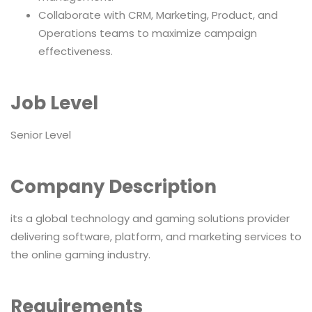
Collaborate with CRM, Marketing, Product, and
Operations teams to maximize campaign
effectiveness.
Job Level
Senior Level
Company Description
its a global technology and gaming solutions provider
delivering software, platform, and marketing services to
the online gaming industry.
Requirements