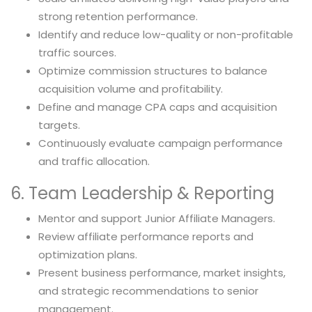
strong retention performance.
Identify and reduce low-quality or non-profitable
traffic sources.
Optimize commission structures to balance
acquisition volume and profitability.
Define and manage CPA caps and acquisition
targets.
Continuously evaluate campaign performance
and traffic allocation.
6. Team Leadership & Reporting
Mentor and support Junior Affiliate Managers.
Review affiliate performance reports and
optimization plans.
Present business performance, market insights,
and strategic recommendations to senior
management.