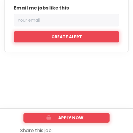
Email me jobs like this
APPLY NOW
Share this job: