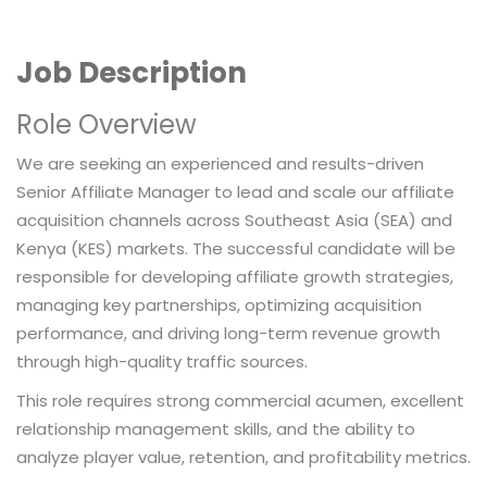
Job Description
Role Overview
We are seeking an experienced and results-driven
Senior Affiliate Manager to lead and scale our affiliate
acquisition channels across Southeast Asia (SEA) and
Kenya (KES) markets. The successful candidate will be
responsible for developing affiliate growth strategies,
managing key partnerships, optimizing acquisition
performance, and driving long-term revenue growth
through high-quality traffic sources.
This role requires strong commercial acumen, excellent
relationship management skills, and the ability to
analyze player value, retention, and profitability metrics.