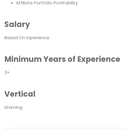
Affiliate Portfolio Profitability
Salary
Based On Experience
Minimum Years of Experience
3+
Vertical
iGaming