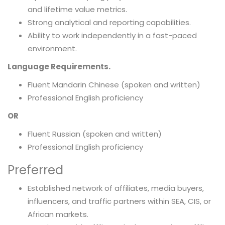
and lifetime value metrics.
Strong analytical and reporting capabilities.
Ability to work independently in a fast-paced
environment.
Language Requirements.
Fluent Mandarin Chinese (spoken and written)
Professional English proficiency
OR
Fluent Russian (spoken and written)
Professional English proficiency
Preferred
Established network of affiliates, media buyers,
influencers, and traffic partners within SEA, CIS, or
African markets.