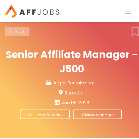
Back
Senior Affiliate Manager -
J500
Affpal Recruitment
Remote
Jun 08, 2026
Full-time: Remote
Affiliate Manager