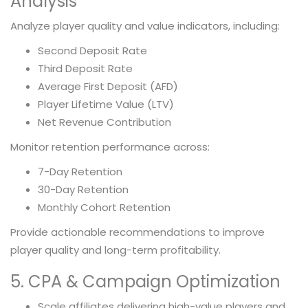
Analysis
Analyze player quality and value indicators, including:
Second Deposit Rate
Third Deposit Rate
Average First Deposit (AFD)
Player Lifetime Value (LTV)
Net Revenue Contribution
Monitor retention performance across:
7-Day Retention
30-Day Retention
Monthly Cohort Retention
Provide actionable recommendations to improve
player quality and long-term profitability.
5. CPA & Campaign Optimization
Scale affiliates delivering high-value players and