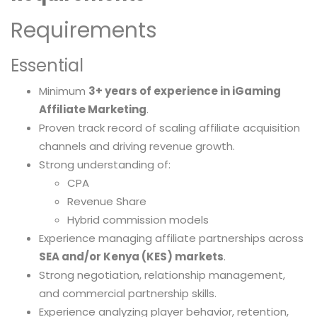
Requirements
Essential
Minimum
3+ years of experience in iGaming
Affiliate Marketing
.
Proven track record of scaling affiliate acquisition
channels and driving revenue growth.
Strong understanding of:
CPA
Revenue Share
Hybrid commission models
Experience managing affiliate partnerships across
SEA and/or Kenya (KES) markets
.
Strong negotiation, relationship management,
and commercial partnership skills.
Experience analyzing player behavior, retention,