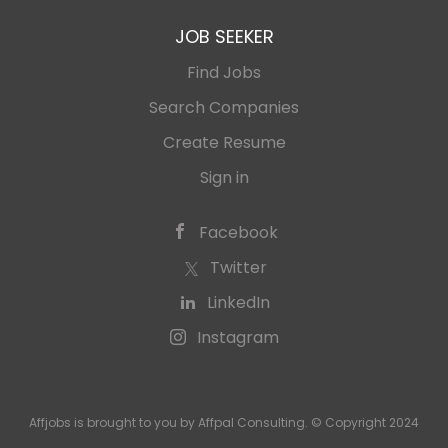
JOB SEEKER
Find Jobs
Search Companies
Create Resume
Sign in
Facebook
Twitter
LinkedIn
Instagram
Affjobs is brought to you by Affpal Consulting. © Copyright 2024