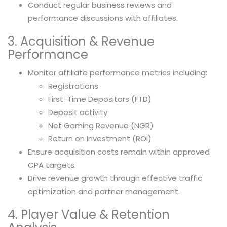
Conduct regular business reviews and
performance discussions with affiliates.
3. Acquisition & Revenue
Performance
Monitor affiliate performance metrics including:
Registrations
First-Time Depositors (FTD)
Deposit activity
Net Gaming Revenue (NGR)
Return on Investment (ROI)
Ensure acquisition costs remain within approved
CPA targets.
Drive revenue growth through effective traffic
optimization and partner management.
4. Player Value & Retention