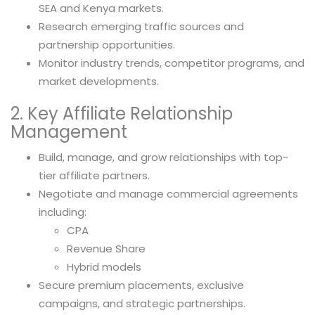
SEA and Kenya markets.
Research emerging traffic sources and
partnership opportunities.
Monitor industry trends, competitor programs, and
market developments.
2. Key Affiliate Relationship
Management
Build, manage, and grow relationships with top-
tier affiliate partners.
Negotiate and manage commercial agreements
including:
CPA
Revenue Share
Hybrid models
Secure premium placements, exclusive
campaigns, and strategic partnerships.