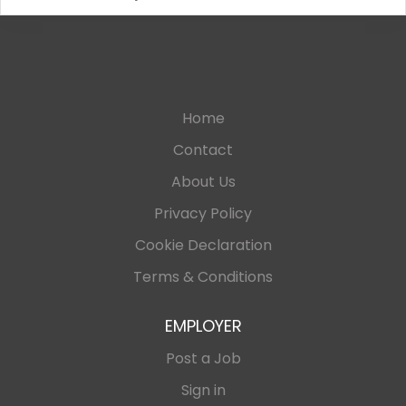
Home
Contact
About Us
Privacy Policy
Cookie Declaration
Terms & Conditions
EMPLOYER
Post a Job
Sign in