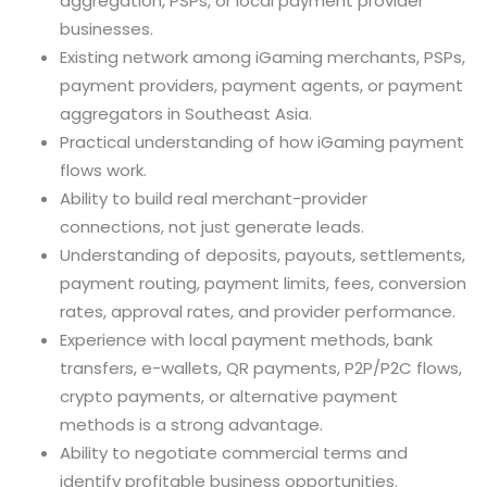
aggregation, PSPs, or local payment provider
businesses.
Existing network among iGaming merchants, PSPs,
payment providers, payment agents, or payment
aggregators in Southeast Asia.
Practical understanding of how iGaming payment
flows work.
Ability to build real merchant-provider
connections, not just generate leads.
Understanding of deposits, payouts, settlements,
payment routing, payment limits, fees, conversion
rates, approval rates, and provider performance.
Experience with local payment methods, bank
transfers, e-wallets, QR payments, P2P/P2C flows,
crypto payments, or alternative payment
methods is a strong advantage.
Ability to negotiate commercial terms and
identify profitable business opportunities.