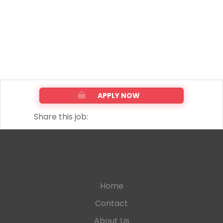
APPLY NOW
Share this job:
Home
Contact
About Us