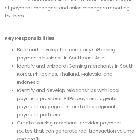
of payment managers and sales managers reporting
to them.
Key Responsibilities
Build and develop the company’s iGaming
payments business in Southeast Asia.
Identify and onboard iGaming merchants in South
Korea, Philippines, Thailand, Malaysia, and
Indonesia.
Identify and develop relationships with local
payment providers, PSPs, payment agents,
payment aggregators, and other regional
payment partners.
Create working merchant-provider payment
routes that can generate real transaction volume
and profit.