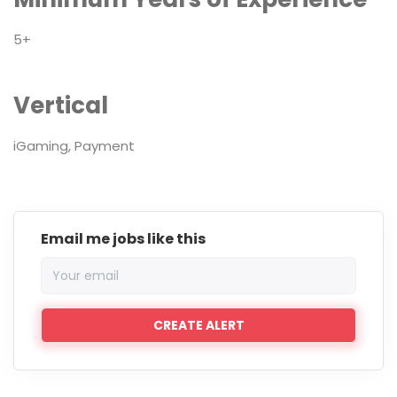
5+
Vertical
iGaming, Payment
Email me jobs like this