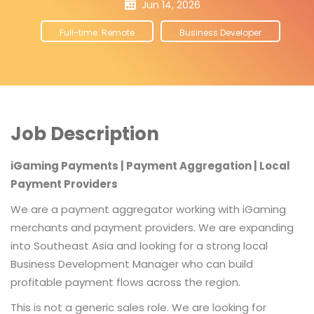
Jun 14, 2026
Full-time: Remote
Business Developer
Job Description
iGaming Payments | Payment Aggregation | Local
Payment Providers
We are a payment aggregator working with iGaming
merchants and payment providers. We are expanding
into Southeast Asia and looking for a strong local
Business Development Manager who can build
profitable payment flows across the region.
This is not a generic sales role. We are looking for