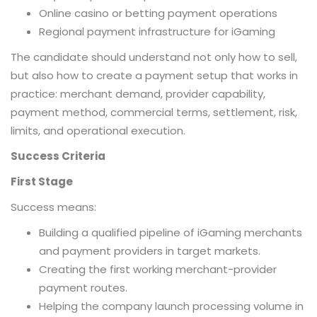
Online casino or betting payment operations
Regional payment infrastructure for iGaming
The candidate should understand not only how to sell,
but also how to create a payment setup that works in
practice: merchant demand, provider capability,
payment method, commercial terms, settlement, risk,
limits, and operational execution.
Success Criteria
First Stage
Success means:
Building a qualified pipeline of iGaming merchants
and payment providers in target markets.
Creating the first working merchant-provider
payment routes.
Helping the company launch processing volume in