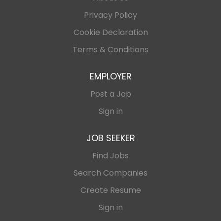
Privacy Policy
Cookie Declaration
Terms & Conditions
EMPLOYER
Post a Job
Sign in
JOB SEEKER
Find Jobs
Search Companies
Create Resume
Sign in