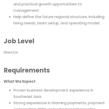
and practical growth opportunities to
management.
Help define the future regional structure, including
hiring needs, team setup, and operating model.
Job Level
Director
Requirements
What We Expect
Proven business development experience in
Southeast Asia.
Strong experience in iGaming payments, payment