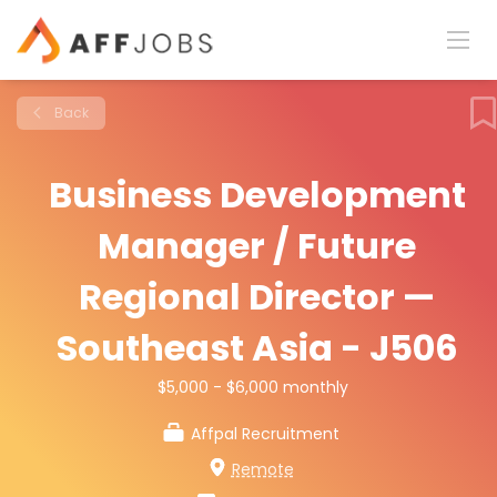
Back
Business Development
Manager / Future
Regional Director —
Southeast Asia - J506
$5,000 - $6,000 monthly
Affpal Recruitment
Remote