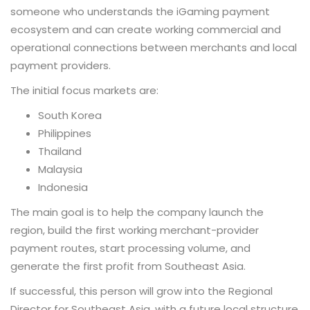
someone who understands the iGaming payment
ecosystem and can create working commercial and
operational connections between merchants and local
payment providers.
The initial focus markets are:
South Korea
Philippines
Thailand
Malaysia
Indonesia
The main goal is to help the company launch the
region, build the first working merchant-provider
payment routes, start processing volume, and
generate the first profit from Southeast Asia.
If successful, this person will grow into the Regional
Director for Southeast Asia, with a future local structure