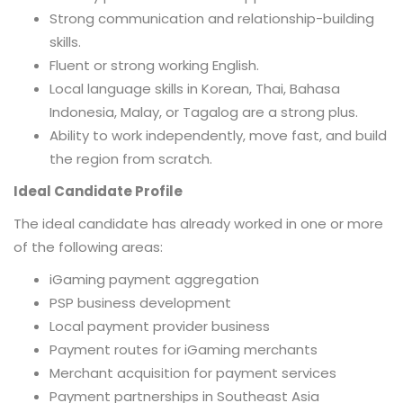
Strong communication and relationship-building
skills.
Fluent or strong working English.
Local language skills in Korean, Thai, Bahasa
Indonesia, Malay, or Tagalog are a strong plus.
Ability to work independently, move fast, and build
the region from scratch.
Ideal Candidate Profile
The ideal candidate has already worked in one or more
of the following areas:
iGaming payment aggregation
PSP business development
Local payment provider business
Payment routes for iGaming merchants
Merchant acquisition for payment services
Payment partnerships in Southeast Asia