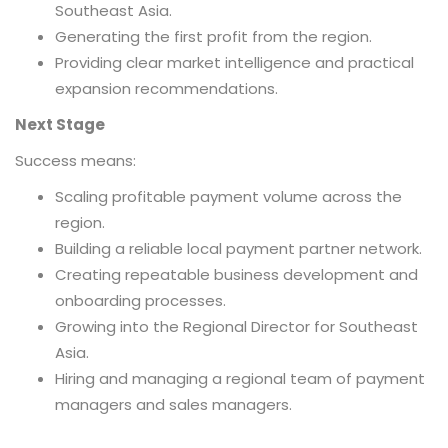
Southeast Asia.
Generating the first profit from the region.
Providing clear market intelligence and practical
expansion recommendations.
Next Stage
Success means:
Scaling profitable payment volume across the
region.
Building a reliable local payment partner network.
Creating repeatable business development and
onboarding processes.
Growing into the Regional Director for Southeast
Asia.
Hiring and managing a regional team of payment
managers and sales managers.