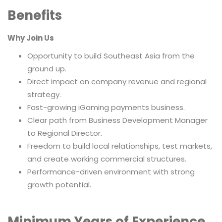
Benefits
Why Join Us
Opportunity to build Southeast Asia from the
ground up.
Direct impact on company revenue and regional
strategy.
Fast-growing iGaming payments business.
Clear path from Business Development Manager
to Regional Director.
Freedom to build local relationships, test markets,
and create working commercial structures.
Performance-driven environment with strong
growth potential.
Minimum Years of Experience