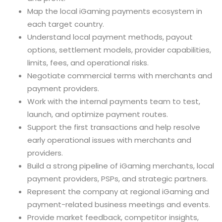
Map the local iGaming payments ecosystem in
each target country.
Understand local payment methods, payout
options, settlement models, provider capabilities,
limits, fees, and operational risks.
Negotiate commercial terms with merchants and
payment providers.
Work with the internal payments team to test,
launch, and optimize payment routes.
Support the first transactions and help resolve
early operational issues with merchants and
providers.
Build a strong pipeline of iGaming merchants, local
payment providers, PSPs, and strategic partners.
Represent the company at regional iGaming and
payment-related business meetings and events.
Provide market feedback, competitor insights,