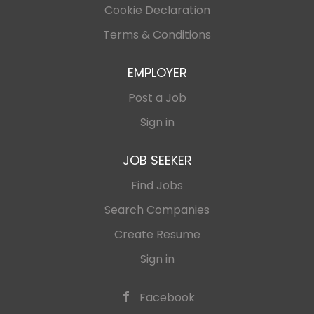
Cookie Declaration
YouTube, Demand Gen) that generate real
cash flow 📊 Laser-focused keyword research
Terms & Conditions
and surgical audience targeting 💰 Transform
traffic into paying customers with magnetic
EMPLOYER
copy 🏦 Optimize every dollar for maximum
Post a Job
efficiency...
Sign in
JOB SEEKER
Find Jobs
Search Companies
Create Resume
Sign in
Facebook