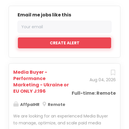
Email me jobs like this
Media Buyer -
Performance
Aug 04, 2026
Marketing - Ukraine or
EU ONLY J:196
Full-time: Remote
AffpalHR
Remote
We are looking for an experienced Media Buyer
to manage, optimize, and scale paid media