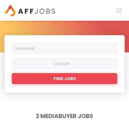
Keywords
Location
Find
FIND JOBS
Jobs
3 MEDIABUYER JOBS