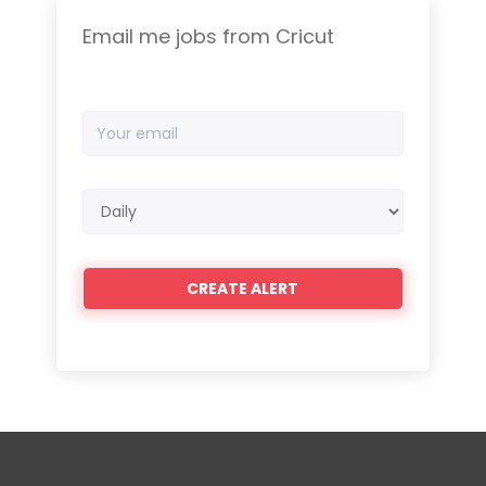
Email me jobs from Cricut
Your
email
Email
frequency