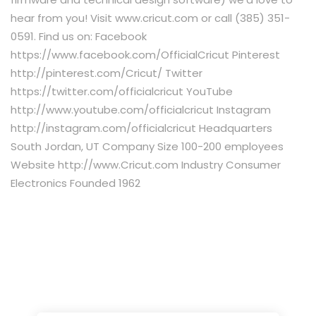
hear from you! Visit www.cricut.com or call (385) 351-
0591. Find us on: Facebook
https://www.facebook.com/OfficialCricut Pinterest
http://pinterest.com/Cricut/ Twitter
https://twitter.com/officialcricut YouTube
http://www.youtube.com/officialcricut Instagram
http://instagram.com/officialcricut Headquarters
South Jordan, UT Company Size 100-200 employees
Website http://www.Cricut.com Industry Consumer
Electronics Founded 1962