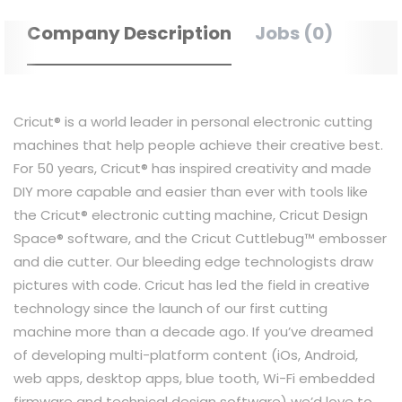
Company Description
Jobs (0)
Cricut® is a world leader in personal electronic cutting
machines that help people achieve their creative best.
For 50 years, Cricut® has inspired creativity and made
DIY more capable and easier than ever with tools like
the Cricut® electronic cutting machine, Cricut Design
Space® software, and the Cricut Cuttlebug™ embosser
and die cutter. Our bleeding edge technologists draw
pictures with code. Cricut has led the field in creative
technology since the launch of our first cutting
machine more than a decade ago. If you’ve dreamed
of developing multi-platform content (iOs, Android,
web apps, desktop apps, blue tooth, Wi-Fi embedded
firmware and technical design software) we’d love to