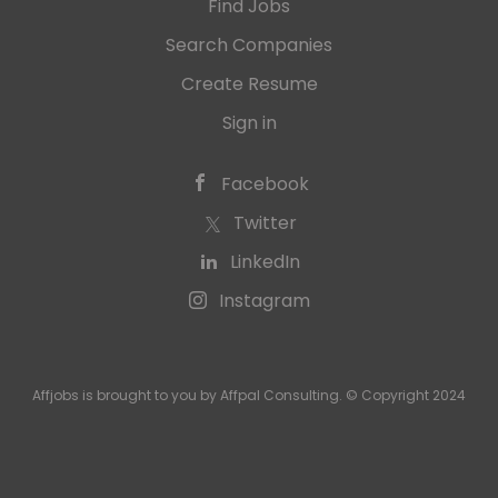
Find Jobs
Search Companies
Create Resume
Sign in
Facebook
Twitter
LinkedIn
Instagram
Affjobs is brought to you by Affpal Consulting. © Copyright 2024