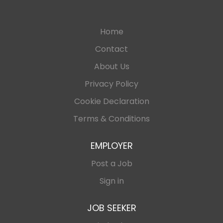
Home
Contact
About Us
Privacy Policy
Cookie Declaration
Terms & Conditions
EMPLOYER
Post a Job
Sign in
JOB SEEKER