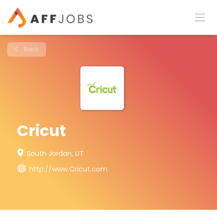
Back
Cricut
South Jordan, UT
http://www.Cricut.com