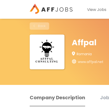
View Jobs
Back
Affpal
Romania
www.affpal.net
Company Description
Job