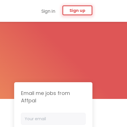
Sign up
Sign in
Email me jobs from
Affpal
Your
email