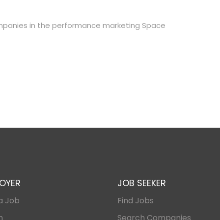
mpanies in the performance marketing Space
OYER
JOB SEEKER
a Job
Find Jobs
n
Search Companies