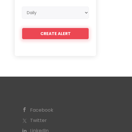
Email
frequency
Facebook
Twitter
LinkedIn