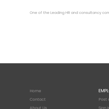
One of the Leading HR and consultancy co
EMPL
Home
Contact
Post 
About Us
Sign i