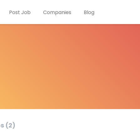
Post Job
Companies
Blog
s (2)