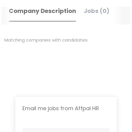
Company Description
Jobs (0)
Matching companies with candidates.
Email me jobs from Affpal HR
Your