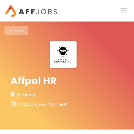
Back
Affpal HR
Romania
https://www.affpal.net/