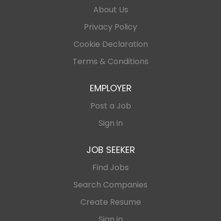
About Us
Privacy Policy
Cookie Declaration
Terms & Conditions
EMPLOYER
Post a Job
Sign in
JOB SEEKER
Find Jobs
Search Companies
Create Resume
Sign in