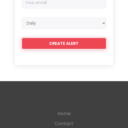
email
Email
frequency
Home
Contact