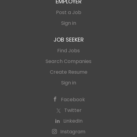
EMPLOYER
Post a Job
Sign in
JOB SEEKER
Find Jobs
Search Companies
Create Resume
Sign in
Facebook
Twitter
LinkedIn
Instagram