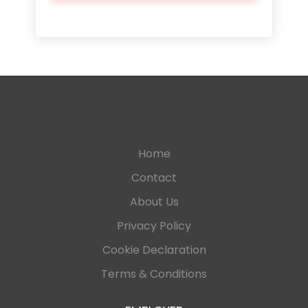
Home
Contact
About Us
Privacy Policy
Cookie Declaration
Terms & Conditions