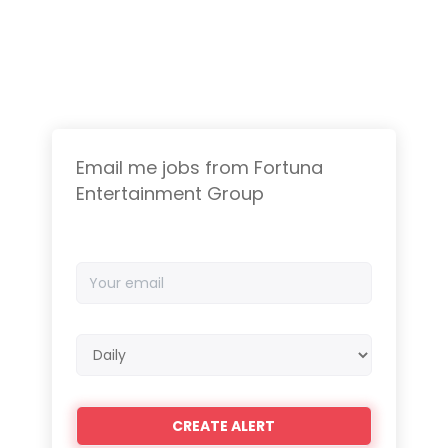
Email me jobs from Fortuna
Entertainment Group
Your
email
Email
frequency