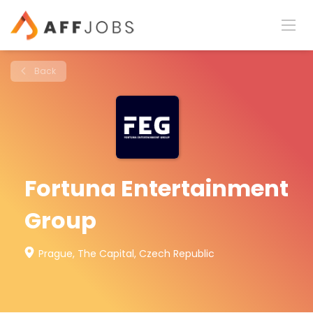
Back
Fortuna Entertainment
Group
Prague, The Capital, Czech Republic