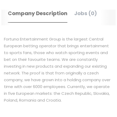
Company Description
Jobs (0)
Fortuna Entertainment Group is the largest Central
European betting operator that brings entertainment
to sports fans, those who watch sporting events and
bet on their favourite teams. We are constantly
investing in new products and expanding our existing
network. The proof is that from originally a czech
company, we have grown into a holding company over
time with over 6000 employees. Currently, we operate
in five European markets: the Czech Republic, Slovakia,
Poland, Romania and Croatia.