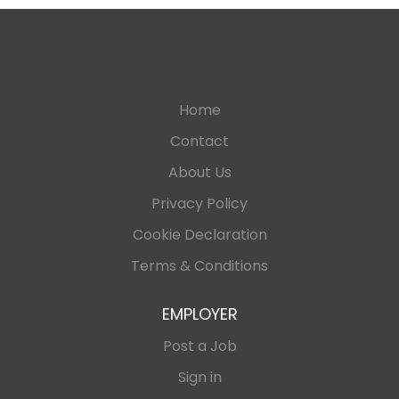
Home
Contact
About Us
Privacy Policy
Cookie Declaration
Terms & Conditions
EMPLOYER
Post a Job
Sign in