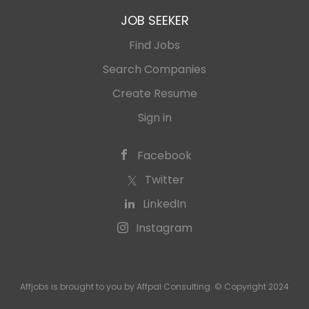
JOB SEEKER
Find Jobs
Search Companies
Create Resume
Sign in
Facebook
Twitter
LinkedIn
Instagram
Affjobs is brought to you by Affpal Consulting. © Copyright 2024