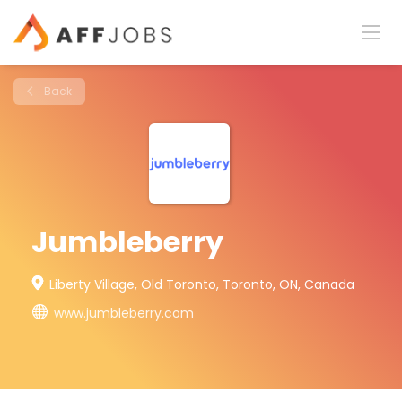
Back
Jumbleberry
Liberty Village, Old Toronto, Toronto, ON, Canada
www.jumbleberry.com