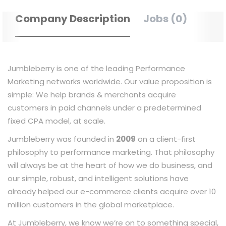
Company Description
Jobs (0)
Jumbleberry is one of the leading Performance
Marketing networks worldwide. Our value proposition is
simple: We help brands & merchants acquire
customers in paid channels under a predetermined
fixed CPA model, at scale.
Jumbleberry was founded in
2009
on a client-first
philosophy to performance marketing. That philosophy
will always be at the heart of how we do business, and
our simple, robust, and intelligent solutions have
already helped our e-commerce clients acquire over 10
million customers in the global marketplace.
At Jumbleberry, we know we’re on to something special,