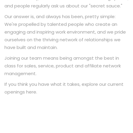
and people regularly ask us about our "secret sauce."
Our answer is, and always has been, pretty simple:
We're propelled by talented people who create an
engaging and inspiring work environment, and we pride
ourselves on the thriving network of relationships we
have built and maintain.
Joining our team means being amongst the best in
class for sales, service, product and affiliate network
management.
If you think you have what it takes, explore our current
openings here.