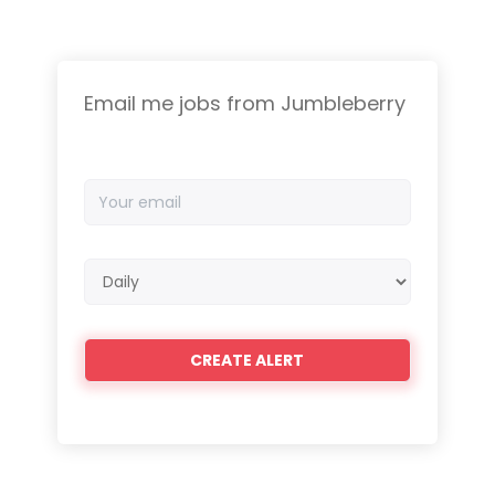
Email me jobs from Jumbleberry
Your
email
Email
frequency