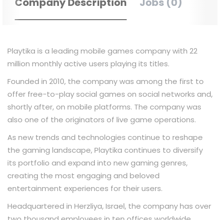
Company Description
Jobs (0)
Playtika is a leading mobile games company with 22
million monthly active users playing its titles.
Founded in 2010, the company was among the first to
offer free-to-play social games on social networks and,
shortly after, on mobile platforms. The company was
also one of the originators of live game operations.
As new trends and technologies continue to reshape
the gaming landscape, Playtika continues to diversify
its portfolio and expand into new gaming genres,
creating the most engaging and beloved
entertainment experiences for their users.
Headquartered in Herzliya, Israel, the company has over
two thousand employees in ten offices worldwide