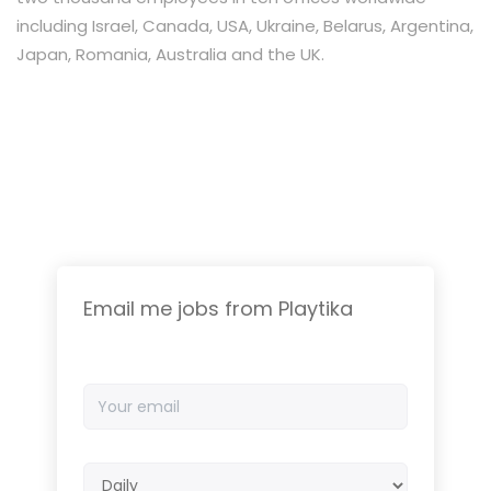
including Israel, Canada, USA, Ukraine, Belarus, Argentina,
Japan, Romania, Australia and the UK.
Email me jobs from Playtika
Your
email
Email