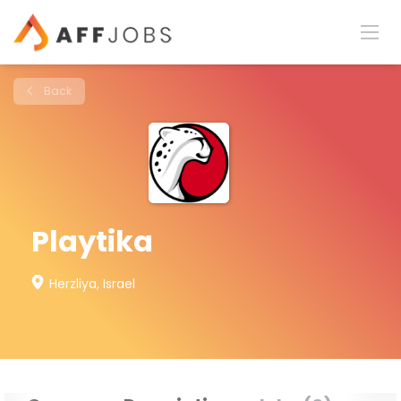
Back
Playtika
Herzliya, Israel