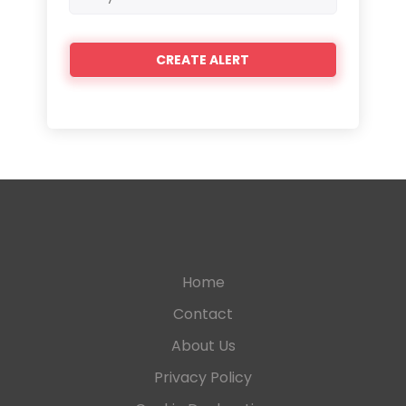
frequency
Home
Contact
About Us
Privacy Policy