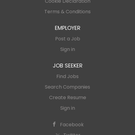
Cookie Declaration
Terms & Conditions
EMPLOYER
Post a Job
Sign in
JOB SEEKER
Find Jobs
Search Companies
Create Resume
Sign in
Facebook