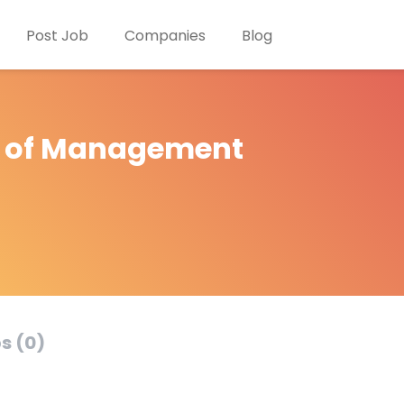
Post Job
Companies
Blog
e of Management
s (0)