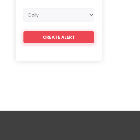
Email
frequency