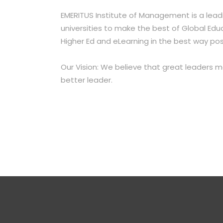
EMERITUS Institute of Management is a lead
universities
to make the best of Global Educ
Higher
Ed and eLearning in the best way pos
Our Vision: We believe that great leaders 
better leader.