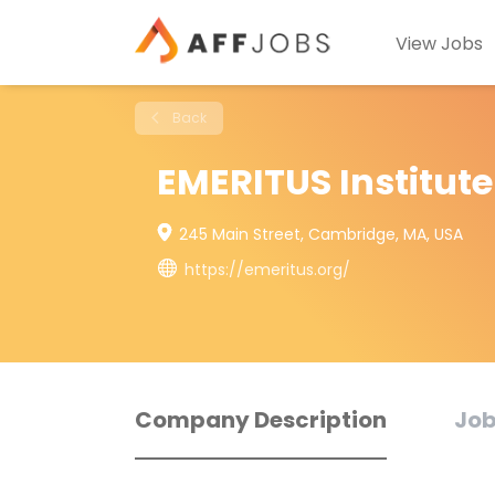
View Jobs
Back
EMERITUS Institut
245 Main Street, Cambridge, MA, USA
https://emeritus.org/
Company Description
Job