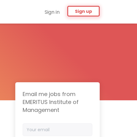
Sign up
Sign in
Email me jobs from
EMERITUS Institute of
Management
Your
email