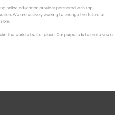
ing online education provider partnered with top
ation. We are actively working to change the future of
sible.
make the world a better place. Our purpose is to make you
a