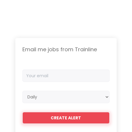
Email me jobs from Trainline
Your
email
Email
frequency