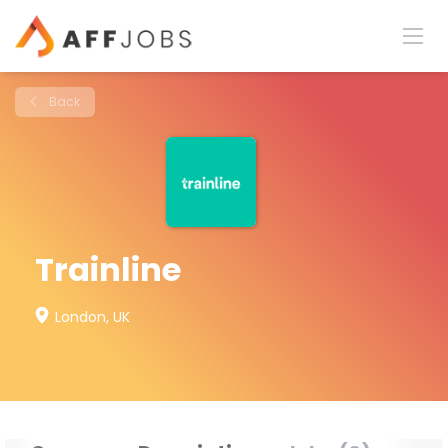
Back
Trainline
London, UK