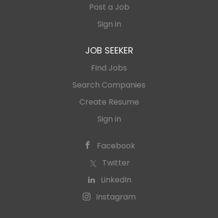
Post a Job
Sign in
JOB SEEKER
Find Jobs
Search Companies
Create Resume
Sign in
Facebook
Twitter
LinkedIn
Instagram