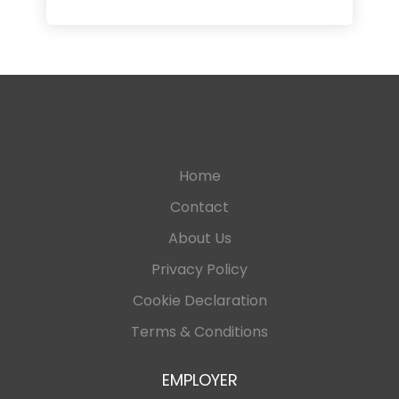
Home
Contact
About Us
Privacy Policy
Cookie Declaration
Terms & Conditions
EMPLOYER