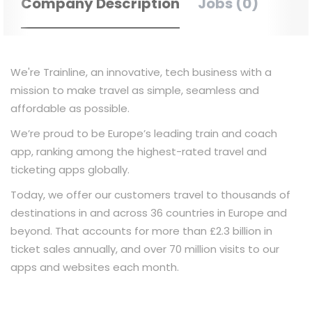
Company Description
Jobs (0)
We're Trainline, an innovative, tech business with a
mission to make travel as simple, seamless and
affordable as possible.
We’re proud to be Europe’s leading train and coach
app, ranking among the highest-rated travel and
ticketing apps globally.
Today, we offer our customers travel to thousands of
destinations in and across 36 countries in Europe and
beyond. That accounts for more than £2.3 billion in
ticket sales annually, and over 70 million visits to our
apps and websites each month.