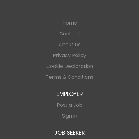
Home
Contact
About Us
Privacy Policy
Cookie Declaration
Terms & Conditions
EMPLOYER
Post a Job
Sign in
JOB SEEKER