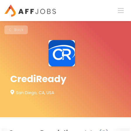
Back
CrediReady
San Diego, CA, USA