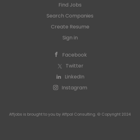
Find Jobs
Search Companies
Create Resume
Sign in
Facebook
Twitter
LinkedIn
Instagram
Affjobs is brought to you by Affpal Consulting. © Copyright 2024