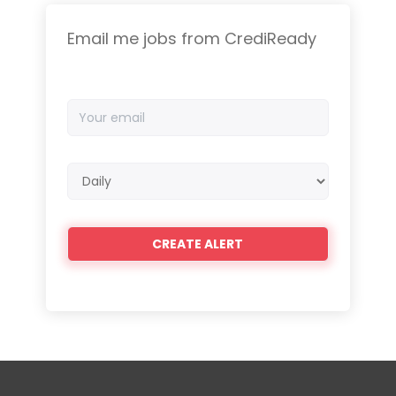
Email me jobs from CrediReady
Your
email
Email
frequency