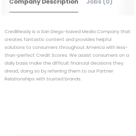
Company Description
Jobs (0)
CrediReady is a San Diego-based Media Company that
creates fantastic content and provides helpful
solutions to consumers throughout America with less-
than-perfect Credit Scores. We assist consumers on a
daily basis make the difficult financial decisions they
dread, doing so by referring them to our Partner
Relationships with trusted brands.