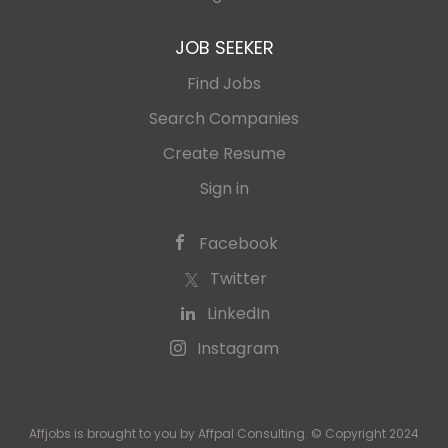
JOB SEEKER
Find Jobs
Search Companies
Create Resume
Sign in
Facebook
Twitter
LinkedIn
Instagram
Affjobs is brought to you by Affpal Consulting. © Copyright 2024