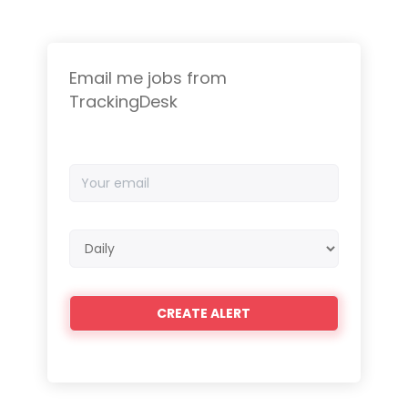
Email me jobs from
TrackingDesk
Your
email
Email
frequency