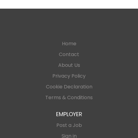
Home
Contact
About Us
Privacy Policy
Cookie Declaration
Terms & Conditions
EMPLOYER
Post a Job
Sign in