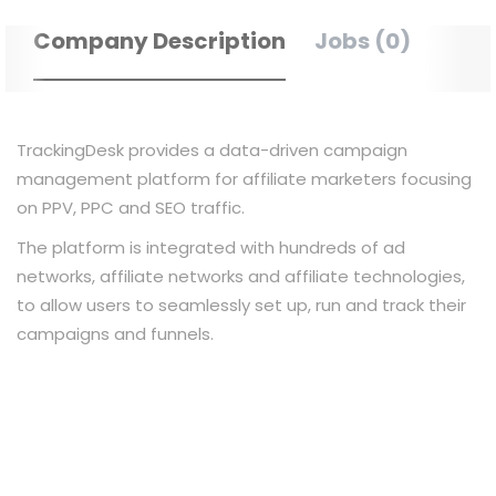
Company Description
Jobs (0)
TrackingDesk provides a data-driven campaign
management platform for affiliate marketers focusing
on PPV, PPC and SEO traffic.
The platform is integrated with hundreds of ad
networks, affiliate networks and affiliate technologies,
to allow users to seamlessly set up, run and track their
campaigns and funnels.