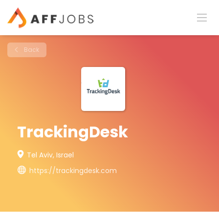
Back
TrackingDesk
Tel Aviv, Israel
https://trackingdesk.com