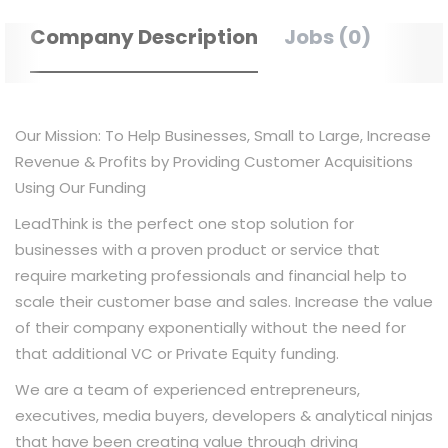
Company Description
Jobs (0)
Our Mission: To Help Businesses, Small to Large, Increase
Revenue & Profits by Providing Customer Acquisitions
Using Our Funding
LeadThink is the perfect one stop solution for
businesses with a proven product or service that
require marketing professionals and financial help to
scale their customer base and sales. Increase the value
of their company exponentially without the need for
that additional VC or Private Equity funding.
We are a team of experienced entrepreneurs,
executives, media buyers, developers & analytical ninjas
that have been creating value through driving