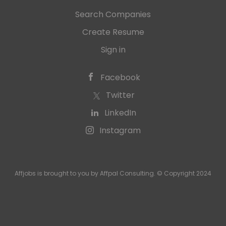
Search Companies
Create Resume
Sign in
Facebook
Twitter
LinkedIn
Instagram
Affjobs is brought to you by Affpal Consulting. © Copyright 2024