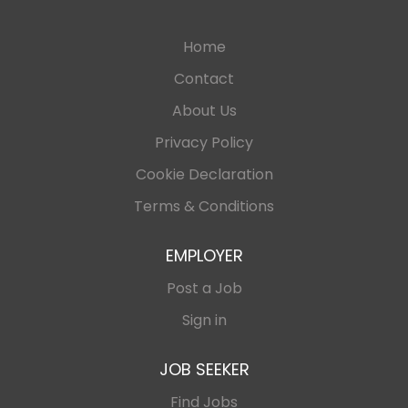
Home
Contact
About Us
Privacy Policy
Cookie Declaration
Terms & Conditions
EMPLOYER
Post a Job
Sign in
JOB SEEKER
Find Jobs