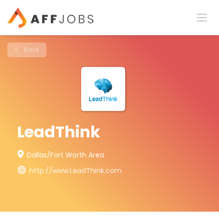
Back
LeadThink
Dallas/Fort Worth Area
http://www.LeadThink.com