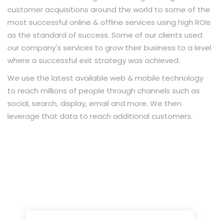
customer acquisitions around the world to some of the
most successful online & offline services using high ROIs
as the standard of success. Some of our clients used
our company's services to grow their business to a level
where a successful exit strategy was achieved.
We use the latest available web & mobile technology
to reach millions of people through channels such as
social, search, display, email and more. We then
leverage that data to reach additional customers.