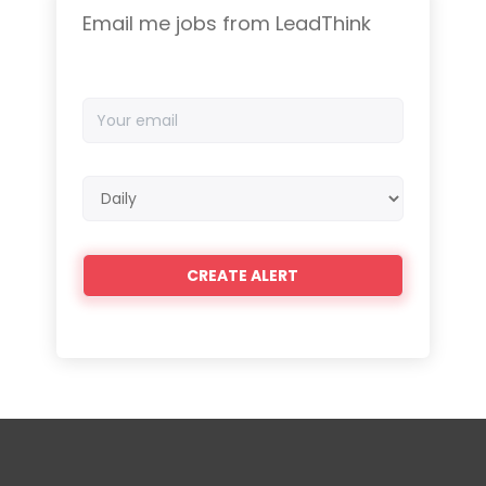
Email me jobs from LeadThink
Your
email
Email
frequency