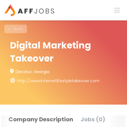
Back
Digital Marketing
Takeover
Decatur, Georgia
http://www.internetlifestyletakeover.com
Company Description
Jobs (0)