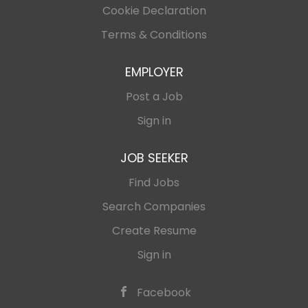
Cookie Declaration
Terms & Conditions
EMPLOYER
Post a Job
Sign in
JOB SEEKER
Find Jobs
Search Companies
Create Resume
Sign in
Facebook