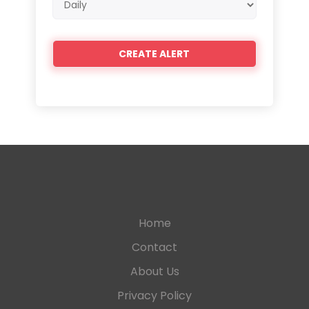
frequency
Home
Contact
About Us
Privacy Policy