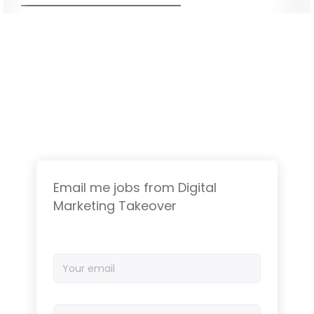
Email me jobs from Digital
Marketing Takeover
Your
email
Email