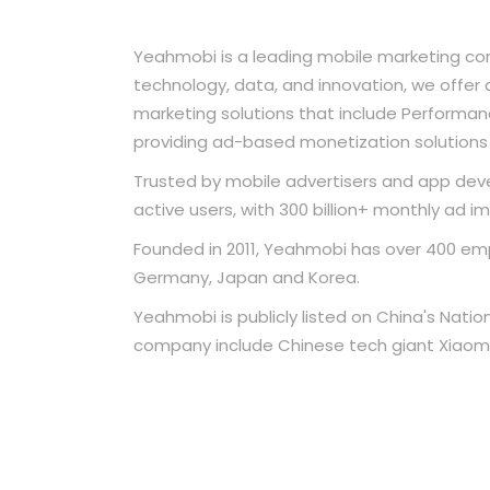
Yeahmobi is a leading mobile marketing co
technology, data, and innovation, we offe
marketing solutions that include Performance
providing ad-based monetization solutions 
Trusted by mobile advertisers and app devel
active users, with 300 billion+ monthly ad i
Founded in 2011, Yeahmobi has over 400 empl
Germany, Japan and Korea.
Yeahmobi is publicly listed on China's Natio
company include Chinese tech giant Xiaomi 