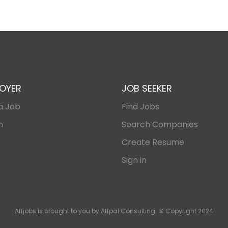
OYER
JOB SEEKER
a Job
Find Jobs
n
Search Companies
Create Resume
Sign in
Affjobs is brought to you by Affpal Consulting. © Copyright 2024