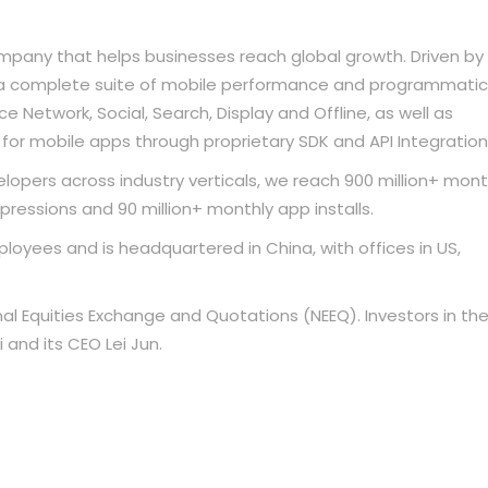
mpany that helps businesses reach global growth. Driven by
r a complete suite of mobile performance and programmatic
 Network, Social, Search, Display and Offline, as well as
for mobile apps through proprietary SDK and API Integration
opers across industry verticals, we reach 900 million+ mont
mpressions and 90 million+ monthly app installs.
oyees and is headquartered in China, with offices in US,
nal Equities Exchange and Quotations (NEEQ). Investors in th
and its CEO Lei Jun.