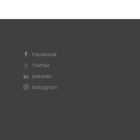
Facebook
Twitter
LinkedIn
Instagram