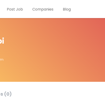
Post Job
Companies
Blog
i
om
s (0)