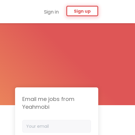
Sign up
Sign in
Email me jobs from
Yeahmobi
Your
email