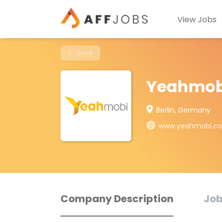
View Jobs
Back
Yeahmob
Berlin, Germany
www.yeahmobi.c
Company Description
Job