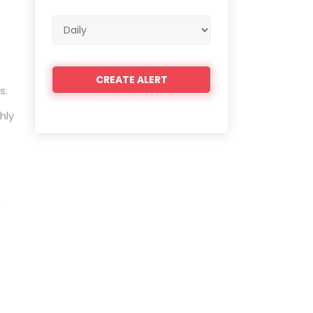
Email
frequency
s.
hly
e