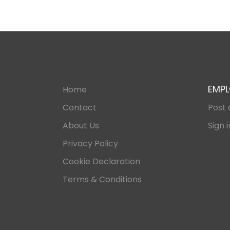
EMPL
Home
Contact
Post 
About Us
Sign i
Privacy Policy
Cookie Declaration
Terms & Conditions