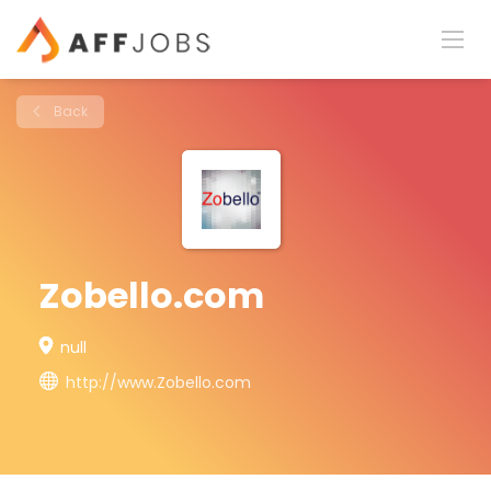
Back
Zobello.com
null
http://www.Zobello.com