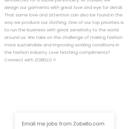
design our garments with great love and eye for detail.
That same love and attention can also be found in the
way we produce our clothing. One of our top priorities is
to run the business with great sensitivity to the world
around us. We take on the challenge of making fashion
more sustainable and improving working conditions in
the fashion industry. Love fetching compliments?
Connect with ZOBELLO !!
Email me jobs from Zobello.com