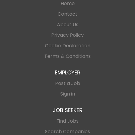
Home
Contact
About Us
Privacy Policy
Cookie Declaration
Terms & Conditions
EMPLOYER
Post a Job
Sign in
JOB SEEKER
Find Jobs
Search Companies