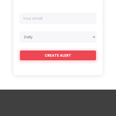
Your
email
Email
frequency