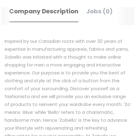
Company Description
Jobs (0)
Inspired by our Canadian roots with over 30 years of
expertise in manufacturing apparels, fabrics and yarns,
Zobello was initiated with a thought to make online
shopping for men a more engaging and interactive
experience. Our purpose is to provide you the best of
clothing and style at the click of a button from the
comfort of your surrounding. Discover yourself as a
fashionista and we will provide you an exclusive range
of products to reinvent your wardrobe every month. ‘Zo’
means ‘Alive’ while ‘Bello’ refers to a charismatic,
handsome man. Hence ‘Zobello’ is the key to advance
your lifestyle with rejuvenating and refreshing
silhouettes for a suave personality. At Zobello we