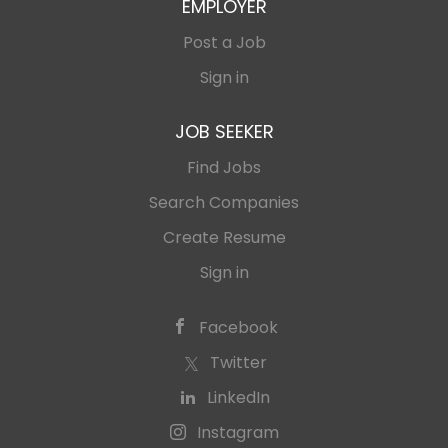
EMPLOYER
Post a Job
Sign in
JOB SEEKER
Find Jobs
Search Companies
Create Resume
Sign in
Facebook
Twitter
LinkedIn
Instagram