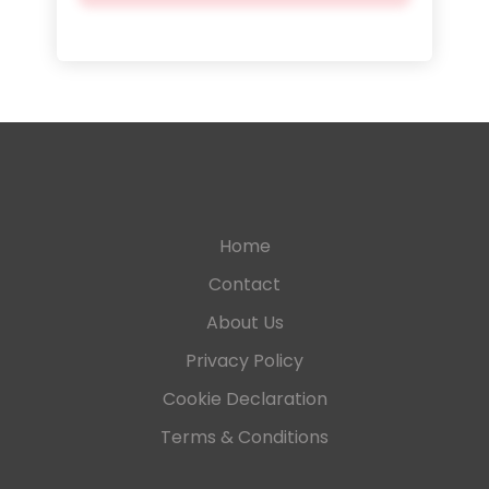
Home
Contact
About Us
Privacy Policy
Cookie Declaration
Terms & Conditions