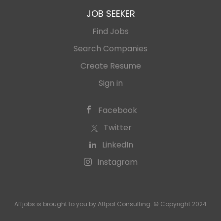
JOB SEEKER
Find Jobs
Search Companies
Create Resume
Sign in
Facebook
Twitter
LinkedIn
Instagram
Affjobs is brought to you by Affpal Consulting. © Copyright 2024