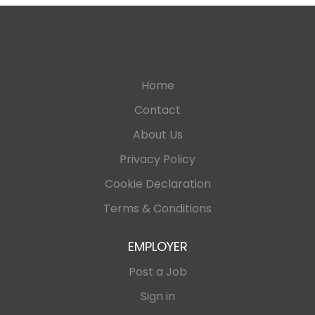
Home
Contact
About Us
Privacy Policy
Cookie Declaration
Terms & Conditions
EMPLOYER
Post a Job
Sign in