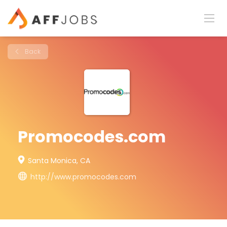
Back
Promocodes.com
Santa Monica, CA
http://www.promocodes.com