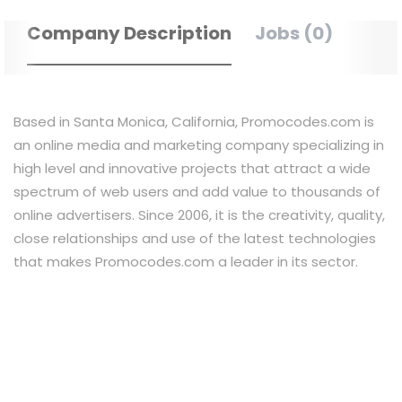
Company Description
Jobs (0)
Based in Santa Monica, California, Promocodes.com is
an online media and marketing company specializing in
high level and innovative projects that attract a wide
spectrum of web users and add value to thousands of
online advertisers. Since 2006, it is the creativity, quality,
close relationships and use of the latest technologies
that makes Promocodes.com a leader in its sector.