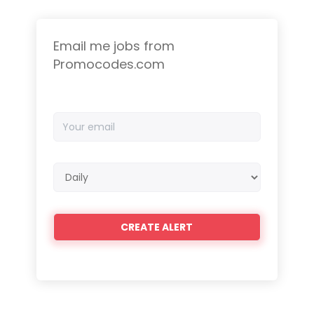
Email me jobs from
Promocodes.com
Your
email
Email
frequency