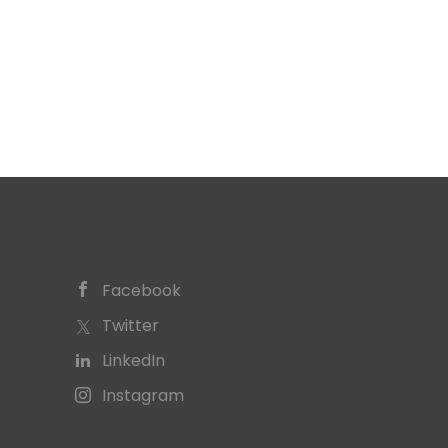
Facebook
Twitter
LinkedIn
Instagram