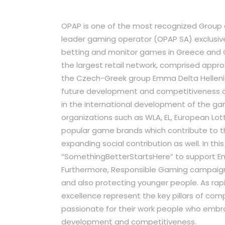
OPAP is one of the most recognized Group 
leader gaming operator (OPAP SA) exclusiv
betting and monitor games in Greece and 
the largest retail network, comprised approx
the Czech-Greek group Emma Delta Helleni
future development and competitiveness o
in the international development of the ga
organizations such as WLA, EL, European Lot
popular game brands which contribute to t
expanding social contribution as well. In t
“SomethingBetterStartsHere” to support E
Furthermore, Responsible Gaming campaign, 
and also protecting younger people. As rap
excellence represent the key pillars of com
passionate for their work people who embra
development and competitiveness.