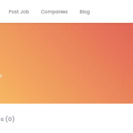
Post Job
Companies
Blog
gr
s (0)