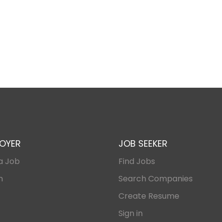
OYER
JOB SEEKER
a Job
Find Jobs
n
Search Companies
Create Resume
Sign in