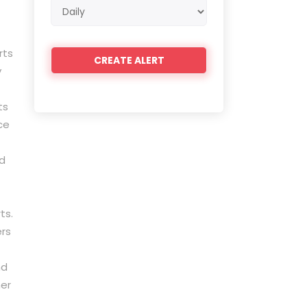
Email
frequency
rts
y
ts
ce
nd
ts.
ers
nd
her