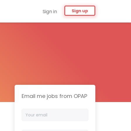
Sign up
Sign in
Email me jobs from OPAP
Your
email