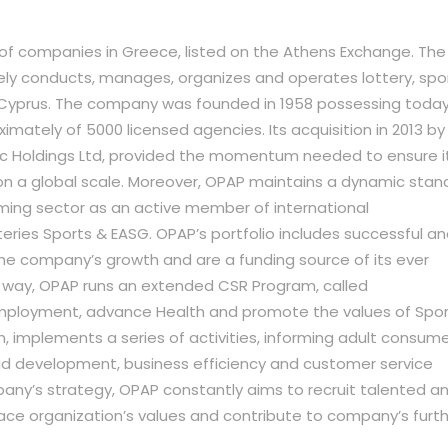
of companies in Greece, listed on the Athens Exchange. The
ely conducts, manages, organizes and operates lottery, spo
Cyprus. The company was founded in 1958 possessing toda
imately of 5000 licensed agencies. Its acquisition in 2013 by
c Holdings Ltd, provided the momentum needed to ensure i
n a global scale. Moreover, OPAP maintains a dynamic stan
ming sector as an active member of international
teries Sports & EASG. OPAP’s portfolio includes successful a
he company’s growth and are a funding source of its ever
his way, OPAP runs an extended CSR Program, called
mployment, advance Health and promote the values of Spor
implements a series of activities, informing adult consum
id development, business efficiency and customer service
pany’s strategy, OPAP constantly aims to recruit talented a
ce organization’s values and contribute to company’s furt