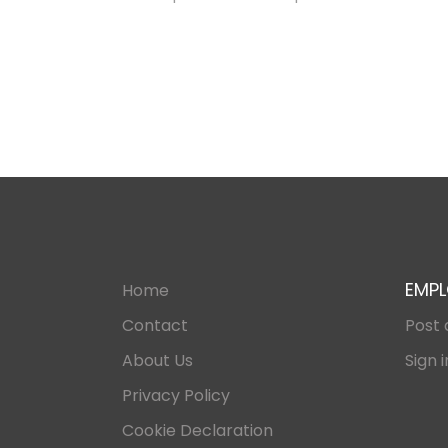
EMPL
Home
Contact
Post 
About Us
Sign i
Privacy Policy
Cookie Declaration