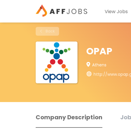
View Jobs
Back
OPAP
Athens
http://www.opap.
Company Description
Job