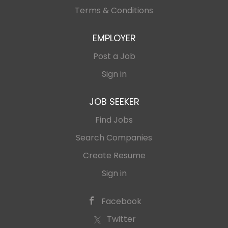
Terms & Conditions
EMPLOYER
Post a Job
Sign in
JOB SEEKER
Find Jobs
Search Companies
Create Resume
Sign in
Facebook
Twitter