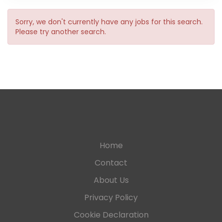
Sorry, we don't currently have any jobs for this search.
Please try another search.
Home
Contact
About Us
Privacy Policy
Cookie Declaration