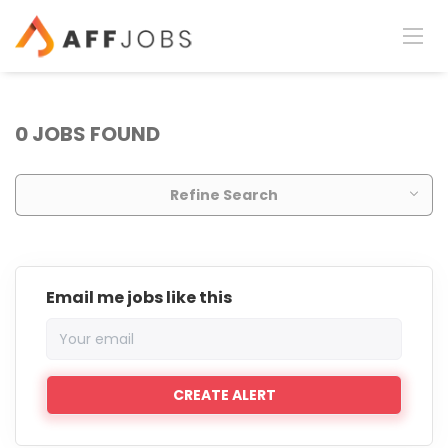
0 JOBS FOUND
Refine Search
Email me jobs like this