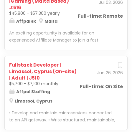
iGaming (Malta based)
Jul 03, 2026
performance, and take full ownership of network
competitive payouts and push for exclusivity
J:516
growth. The ideal candidate has strong hands-on
Optimize margins and project growth opportunities
$45,800 - $57,300 yearly
Full-time: Remote
experience in iGaming/casino affiliate marketing
Identify and explore new...
AffpalHR
Malta
and is ready to move beyond execution into team
An exciting opportunity is available for an
leadership, strategy, and overall business impact.
experienced Affiliate Manager to join a fast-
Candidate Profile: They are looking for someone
growing online gaming company. The ideal
who is not only a strong performer, but a future
candidate is passionate about the iGaming industry
leader. The right person should be proactive, sharp,
and has a strong understanding of affiliate
accountable, and comfortable making decisions.
Fullstack Developer |
marketing, industry challenges, and opportunities.
They should know how to push results, manage
Limassol, Cyprus (On-site)
Jun 26, 2026
They are a confident relationship builder with
people, create structure, and build a department
| Adult | J510
excellent communication and sales skills, capable
that can scale. This role is best suited for someone
$5,700 - $7,100 monthly
Full-time: On Site
of identifying and developing new affiliate
with real industry experience who wants to lead, not
Affpal Staffing
partnerships and traffic sources. Experience with
just manage accounts.
Limassol, Cyprus
the UK, German, and/or Nordic markets is
considered a strong advantage. The successful
• Develop and maintain microservices connected
candidate will work closely with the digital
to an API gateway. • Write structured, maintainable,
marketing team, contributing ideas, sharing market
and high-quality code. • Optimize existing systems