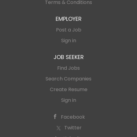
Director for Southeast Asia, with a future local
Terms & Conditions
structure of payment managers and sales...
EMPLOYER
Post a Job
Sign in
JOB SEEKER
Find Jobs
Search Companies
Create Resume
Sign in
Facebook
Twitter