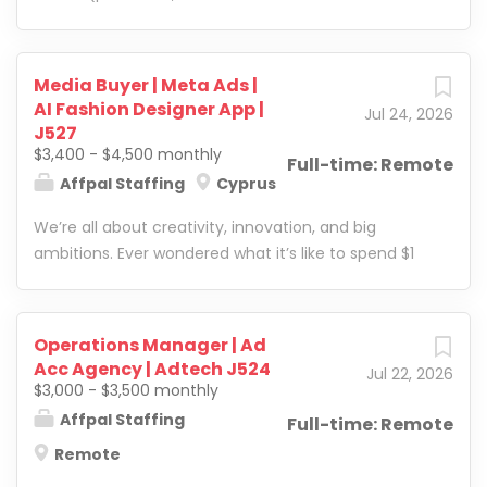
Product, and Risk teams and represent Calytics at
webmasters, arbitrage
leading trade shows across Europe. What You'll Do
teams) with ad accounts
● Own a portfolio of merchant, platform, and
on all of the platforms
Media Buyer | Meta Ads |
PSP accounts as their primary point of contact –
mentioned. Moreover, the
AI Fashion Designer App |
Jul 24, 2026
from go-live through expansion and renewal ●
company helps customers
J527
Build deep, long-term relationships with decision-
optimize campaigns and
$3,400 - $4,500 monthly
Full-time: Remote
makers in payments,...
leverage all the features of
Affpal Staffing
Cyprus
platforms to maximize
We’re all about creativity, innovation, and big
revenue. The company
ambitions. Ever wondered what it’s like to spend $1
deals with verticals such as
million a day on digital ads? We’re not there yet, but
home improvement,
we’re well on our way. Right now, we’re scaling
leadgen, loans, insurance,
several of our brands across 50+ countries. What
e-commerce, and
Operations Manager | Ad
makes us different? We don’t just scale businesses
mainstream dating. At the
Acc Agency | Adtech J524
Jul 22, 2026
—we build them from the ground up. We’ve
moment, we are searching
$3,000 - $3,500 monthly
mastered the art of growing brands quickly and
for a client manager, who
Affpal Staffing
Full-time: Remote
consistently, and we’ve proven it time and time
will help build a strategic
Remote
again. Our biggest win so far? One of the brands we
approach for new