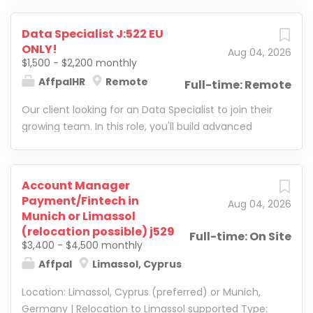
Data Specialist J:522 EU
ONLY!
Aug 04, 2026
$1,500 - $2,200 monthly
AffpalHR
Remote
Full-time: Remote
Our client looking for an Data Specialist to join their
growing team. In this role, you'll build advanced
reporting systems, improve internal processes, and
develop smart business solutions using Google
Sheets, Google Apps Script , and automation tools.
Account Manager
Payment/Fintech in
Aug 04, 2026
Munich or Limassol
(relocation possible) j529
Full-time: On Site
$3,400 - $4,500 monthly
Affpal
Limassol, Cyprus
Location: Limassol, Cyprus (preferred) or Munich,
Germany | Relocation to Limassol supported Type: