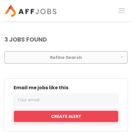
3 JOBS FOUND
Refine Search
Email me jobs like this