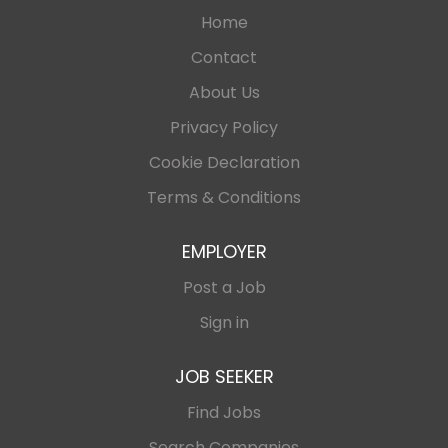
Home
Contact
About Us
Privacy Policy
Cookie Declaration
Terms & Conditions
EMPLOYER
Post a Job
Sign in
JOB SEEKER
Find Jobs
Search Companies