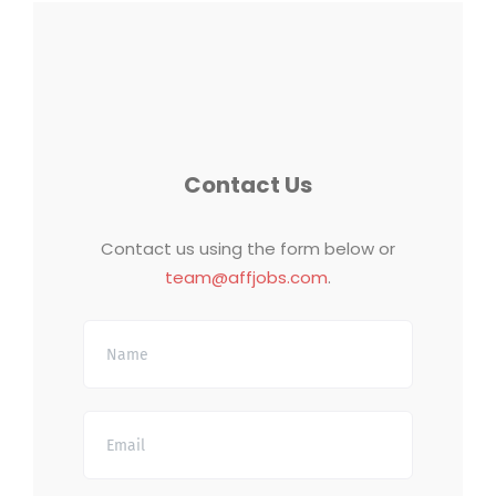
Contact Us
Contact us using the form below or
team@affjobs.com
.