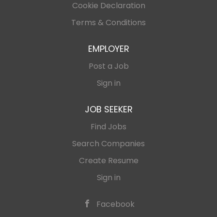
Cookie Declaration
Terms & Conditions
EMPLOYER
Post a Job
Sign in
JOB SEEKER
Find Jobs
Search Companies
Create Resume
Sign in
Facebook