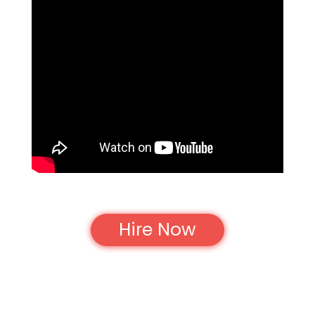
Hire Now