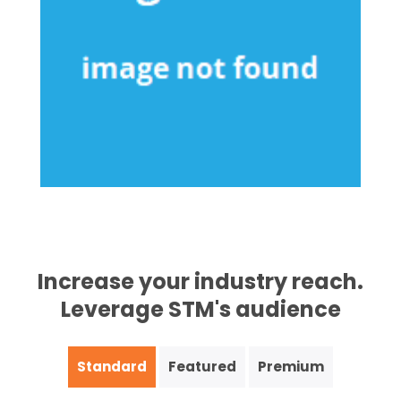
Increase your industry reach.
Leverage STM's audience
Standard
Featured
Premium