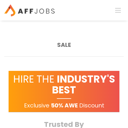
SALE
HIRE THE
INDUSTRY'S
BEST
Exclusive
50% AWE
Discount
Trusted By