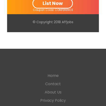
List Now
Coupon Code: CONFERENCE
© Copyright 2018 Affjobs
Home
Contact
About Us
Privacy Policy