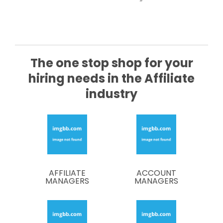
The one stop shop for your
hiring needs in the Affiliate
industry
AFFILIATE
ACCOUNT
MANAGERS
MANAGERS