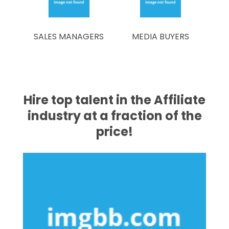
SALES MANAGERS
MEDIA BUYERS
Hire top talent in the Affiliate
industry at a fraction of the
price!