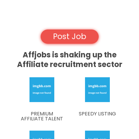
Post Job
Affjobs is shaking up the
Affiliate recruitment sector
PREMIUM
SPEEDY LISTING
AFFILIATE TALENT