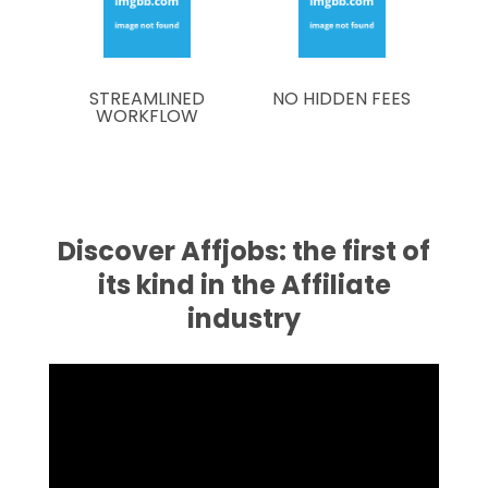
STREAMLINED
NO HIDDEN FEES
WORKFLOW
Discover Affjobs: the first of
its kind in the Affiliate
industry