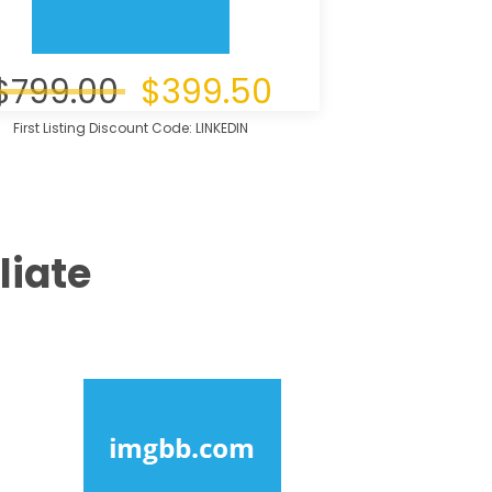
$799.00
$399.50
First Listing Discount Code: LINKEDIN
liate