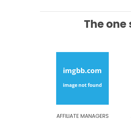
The one 
AFFILIATE MANAGERS