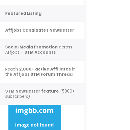
Featured Listing
Affjobs Candidates Newsletter
Social Media Promotion
across
Affjobs +
STM Accounts
Reach
2,000+ active Affiliates
in
the
Affjobs STM Forum Thread
STM Newsletter feature
(5000+
subscribers)