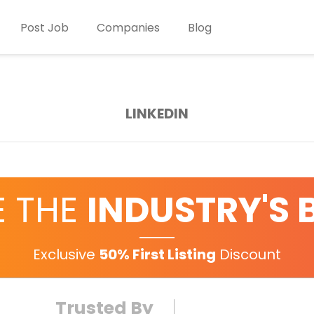
Post Job
Companies
Blog
LINKEDIN
E THE
INDUSTRY'S 
Exclusive
50% First Listing
Discount
Trusted By