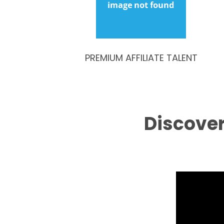
PREMIUM AFFILIATE TALENT
Discover 