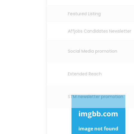
Featured Listing
Affjobs Candidates Newsletter
Social Media promotion
Extended Reach
STM newsletter promotion