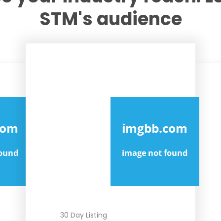
STM's audience
MOST POPULAR
FEATURED
30 Day Listing