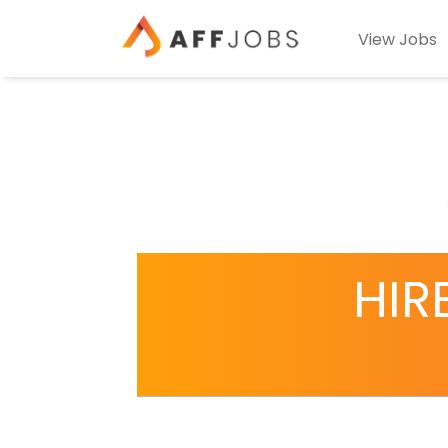
View Jobs
HIR