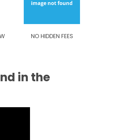
OW
NO HIDDEN FEES
ind in the