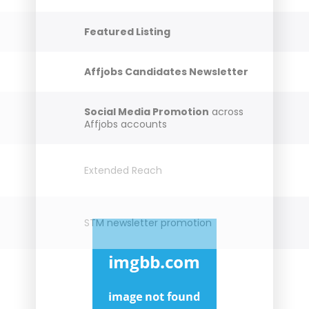
Featured Listing
Affjobs Candidates Newsletter
Social Media Promotion
across
Affjobs accounts
Extended Reach
STM newsletter promotion