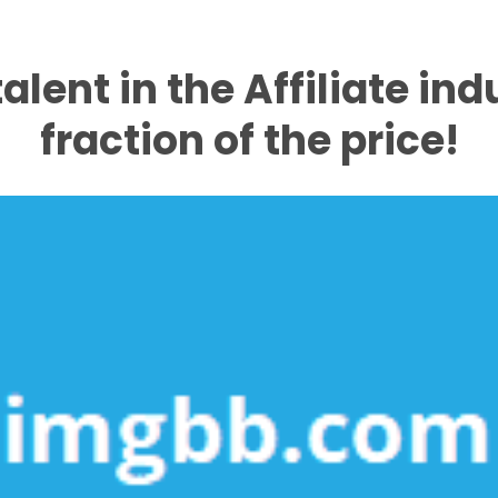
talent in the Affiliate ind
fraction of the price!