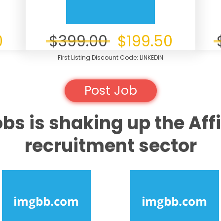
0
$399.00
$199.50
First Listing Discount Code: LINKEDIN
Post Job
obs is shaking up the Affi
recruitment sector