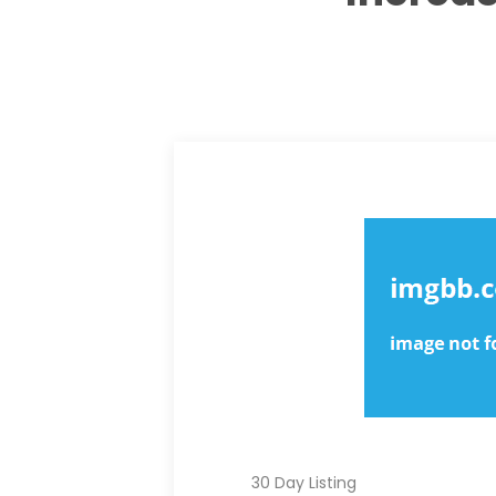
BEST VALUE
STANDARD
30 Day Listing