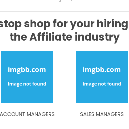
stop shop for your hiring
the Affiliate industry
ACCOUNT MANAGERS
SALES MANAGERS