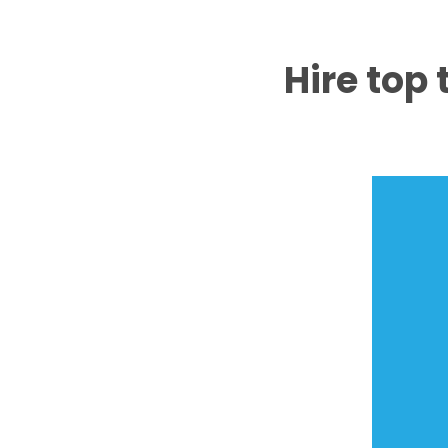
Hire top 