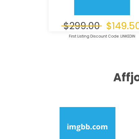
$299.00
$149.5
First Listing Discount Code: LINKEDIN
Affj