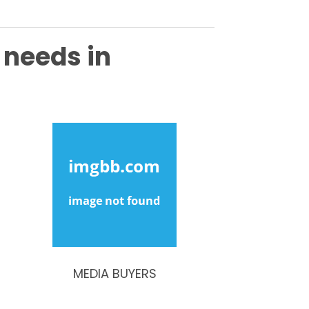
 needs in
MEDIA BUYERS