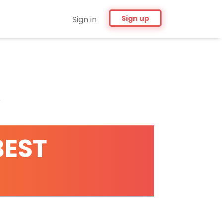
Sign up
Sign in
BEST