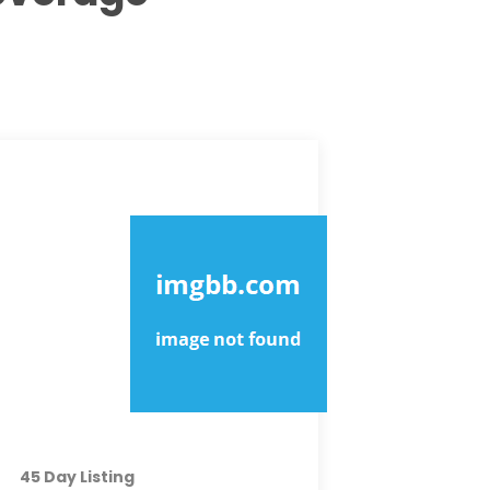
MOST EXPOSURE
PREMIUM
45 Day Listing