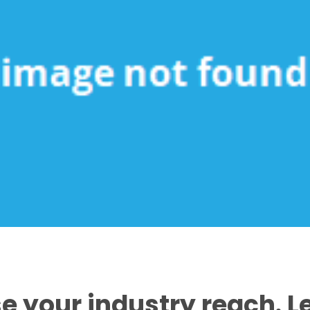
e your industry reach. 