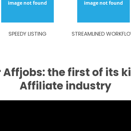
SPEEDY LISTING
STREAMLINED WORKFL
Affjobs: the first of its k
Affiliate industry