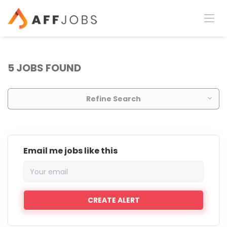
5 JOBS FOUND
Refine Search
Email me jobs like this