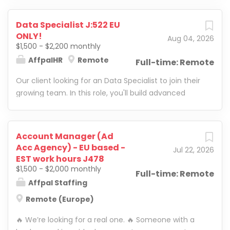
Data Specialist J:522 EU
ONLY!
Aug 04, 2026
$1,500 - $2,200 monthly
AffpalHR
Remote
Full-time: Remote
Our client looking for an Data Specialist to join their
growing team. In this role, you'll build advanced
reporting systems, improve internal processes, and
develop smart business solutions using Google
Sheets, Google Apps Script , and automation tools.
Account Manager (Ad
Acc Agency) - EU based -
Jul 22, 2026
EST work hours J478
$1,500 - $2,000 monthly
Full-time: Remote
Affpal Staffing
Remote (Europe)
🔥 We’re looking for a real one. 🔥 Someone with a