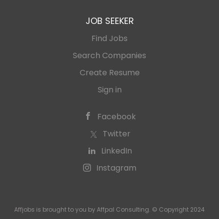
JOB SEEKER
Find Jobs
Search Companies
Create Resume
Sign in
Facebook
Twitter
LinkedIn
Instagram
Affjobs is brought to you by Affpal Consulting. © Copyright 2024