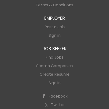
Terms & Conditions
EMPLOYER
Post a Job
Sign in
JOB SEEKER
Find Jobs
Search Companies
Create Resume
Sign in
Facebook
Twitter