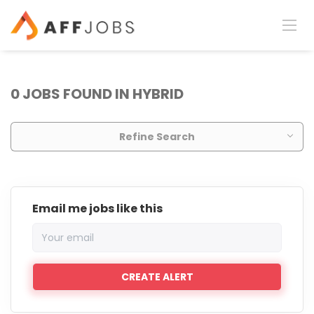
0 JOBS FOUND IN HYBRID
Refine Search
Email me jobs like this