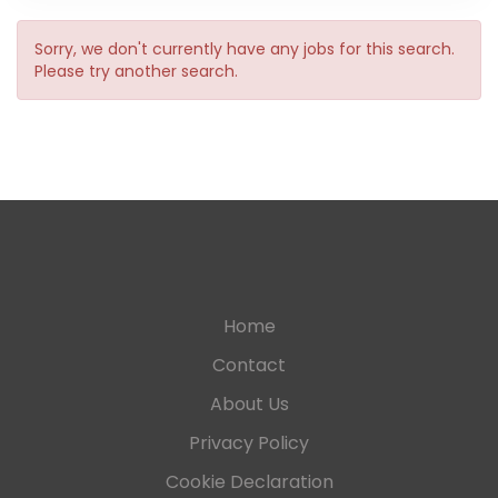
Sorry, we don't currently have any jobs for this search.
Please try another search.
Home
Contact
About Us
Privacy Policy
Cookie Declaration