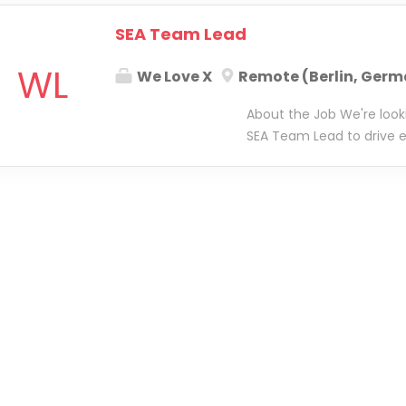
SEA Team Lead
WL
We Love X
Remote (Berlin, Germ
About the Job We're loo
SEA Team Lead to drive e
lead a small, high-perfor
central to ensuring high-
business. You'll be respo
best practices, implemen
ensuring our teams have
succeed. You'll work clos
performance strategy and 
focus on how SEA is exec
tooling and tracking sol
operational excellence, y
remains innovative, effici
perfect blend of leadersh