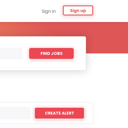
Sign up
Sign in
Find
FIND JOBS
Jobs