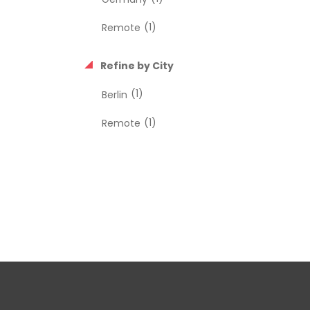
(1)
Remote
Refine by City
(1)
Berlin
(1)
Remote