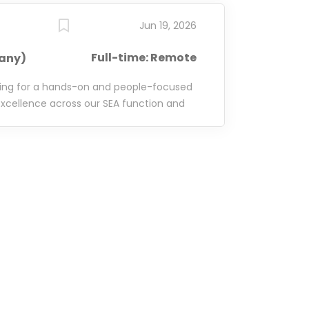
Jun 19, 2026
Full-time: Remote
any)
king for a hands-on and people-focused
xcellence across our SEA function and
ming team of SEA Managers. This role is
quality SEA execution across the
nsible for developing your team, sharing
ting new tools and technologies, and
 the frameworks and support needed to
ely with our Vertical Managers, who own
vertical-specific initiatives, while you
uted across the organisation. From
utions to new platform features and
ou'll help ensure our SEA function
ent, and effective. This role offers the
ip, technical expertise, and operational