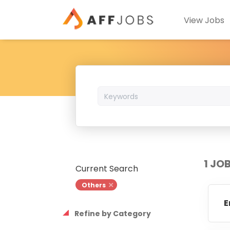
View Jobs
Keywords
1 JO
Current Search
Others
E
Refine by Category