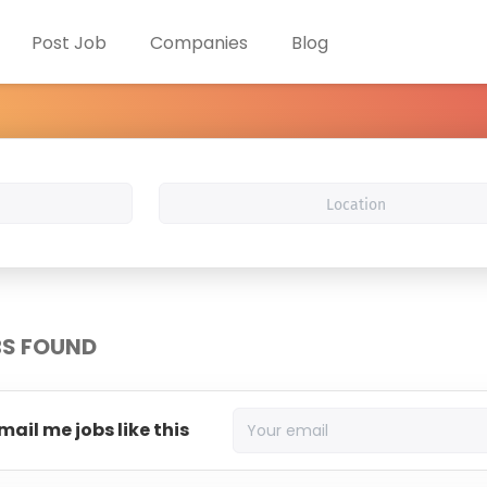
Post Job
Companies
Blog
Location
BS FOUND
mail me jobs like this