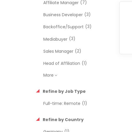
(7)
Affiliate Manager
(3)
Business Developer
(3)
Backoffice/Support
(3)
Mediabuyer
(2)
Sales Manager
(1)
Head of Affiliation
More
Refine by Job Type
(1)
Full-time: Remote
Refine by Country
(1)
Germany