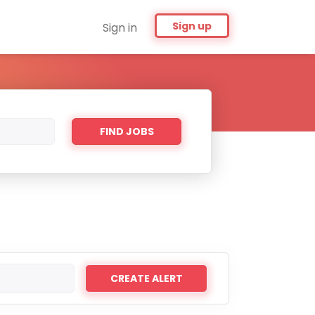
Sign up
Sign in
Find
FIND JOBS
Jobs