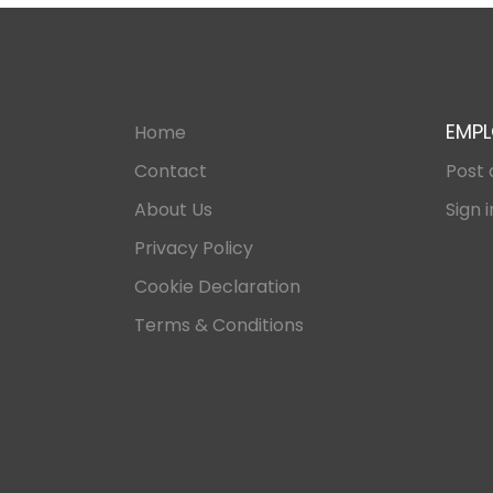
EMPL
Home
Contact
Post 
About Us
Sign i
Privacy Policy
Cookie Declaration
Terms & Conditions