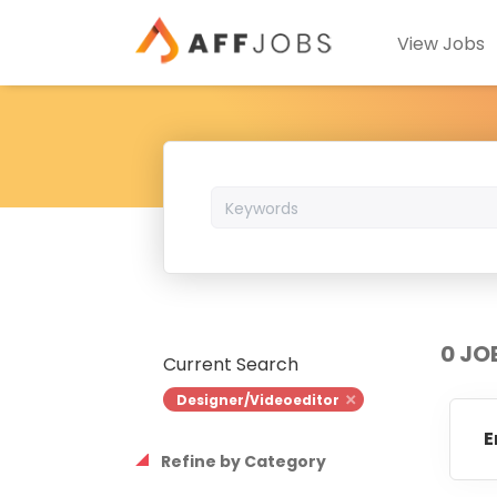
View Jobs
Keywords
0 JO
Current Search
Designer/Videoeditor
E
Refine by Category