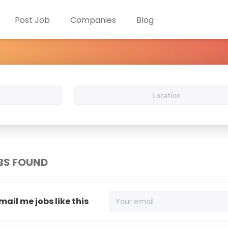
Post Job
Companies
Blog
Location
BS FOUND
mail me jobs like this