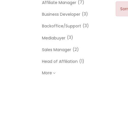
(7)
Affiliate Manager
Sorr
(3)
Business Developer
(3)
Backoffice/Support
(3)
Mediabuyer
(2)
Sales Manager
(1)
Head of Affiliation
More