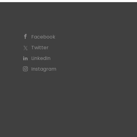
Facebook
Twitter
LinkedIn
Instagram