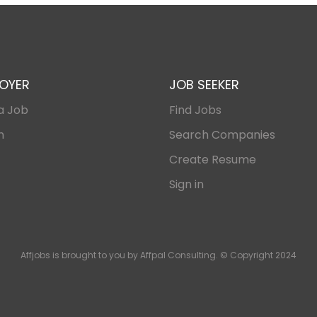
OYER
JOB SEEKER
a Job
Find Jobs
n
Search Companies
Create Resume
Sign in
Affjobs is brought to you by Affpal Consulting. © Copyright 2024