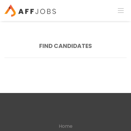
FIND CANDIDATES
Home