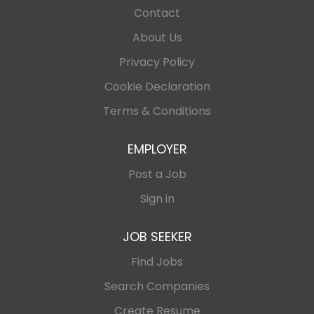
Contact
About Us
Privacy Policy
Cookie Declaration
Terms & Conditions
EMPLOYER
Post a Job
Sign in
JOB SEEKER
Find Jobs
Search Companies
Create Resume