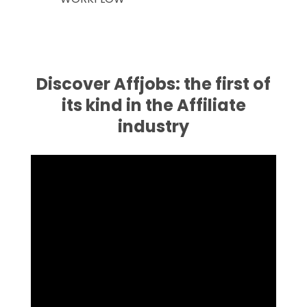
Discover Affjobs: the first of
its kind in the Affiliate
industry