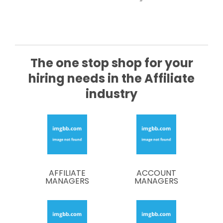
The
one stop
shop for your
hiring needs in the Affiliate
industry
AFFILIATE
ACCOUNT
MANAGERS
MANAGERS