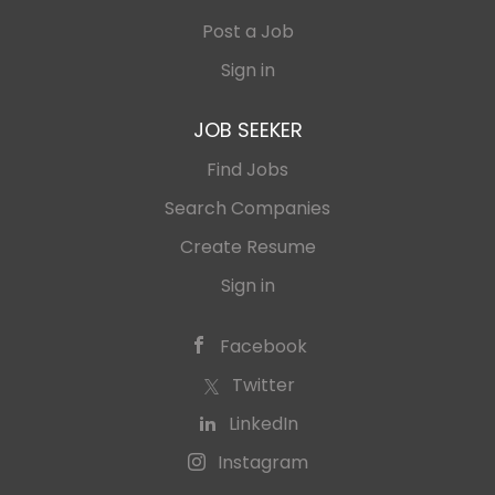
Post a Job
Sign in
JOB SEEKER
Find Jobs
Search Companies
Create Resume
Sign in
Facebook
Twitter
LinkedIn
Instagram