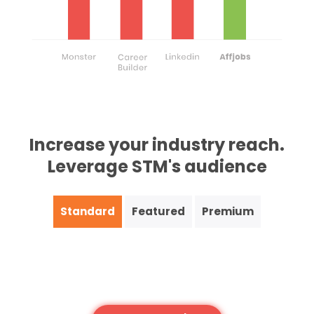
Increase your industry reach.
Leverage STM's audience
Standard
Featured
Premium