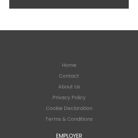
Home
Contact
About Us
Privacy Policy
Cookie Declaration
Terms & Conditions
EMPLOYER