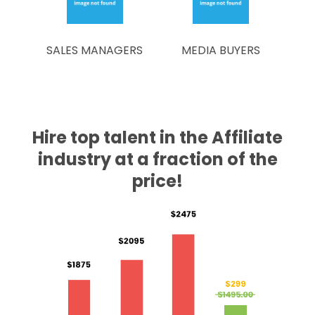
SALES MANAGERS
MEDIA BUYERS
Hire top talent in the Affiliate
industry at a fraction of the
price!