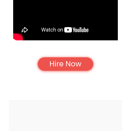
Hire Now