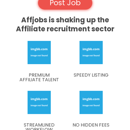
Post Job
Affjobs is shaking up the
Affiliate recruitment sector
PREMIUM
SPEEDY LISTING
AFFILIATE TALENT
STREAMLINED
NO HIDDEN FEES
WORKFLOW