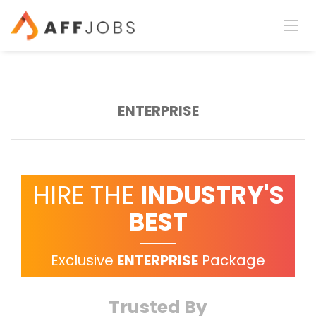
ENTERPRISE
HIRE THE
INDUSTRY'S
BEST
Exclusive
ENTERPRISE
Package
Trusted By