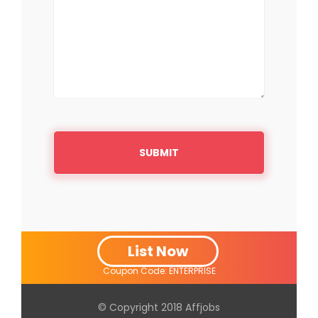
List Now
Coupon Code: ENTERPRISE
© Copyright 2018
Affjobs