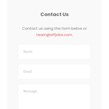
Contact Us
Contact us using the form below or
team@affjobs.com
.