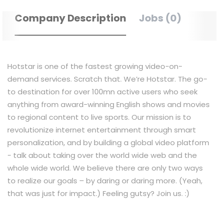
Company Description
Jobs (0)
Hotstar is one of the fastest growing video-on-
demand services. Scratch that. We’re Hotstar. The go-
to destination for over 100mn active users who seek
anything from award-winning English shows and movies
to regional content to live sports. Our mission is to
revolutionize internet entertainment through smart
personalization, and by building a global video platform
- talk about taking over the world wide web and the
whole wide world. We believe there are only two ways
to realize our goals – by daring or daring more. (Yeah,
that was just for impact.) Feeling gutsy? Join us. :)