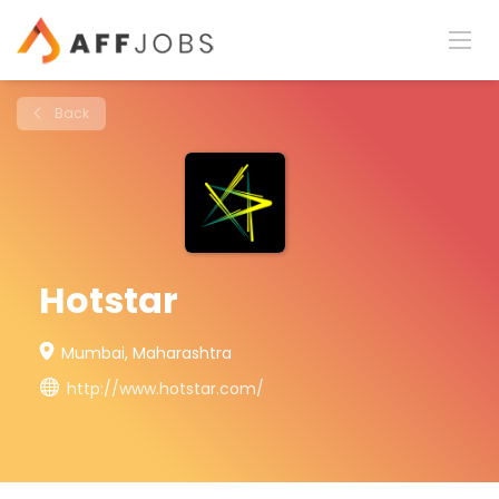
Back
Hotstar
Mumbai, Maharashtra
http://www.hotstar.com/