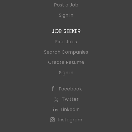
Post a Job
Sign in
JOB SEEKER
Find Jobs
Search Companies
Create Resume
Sign in
Facebook
Twitter
LinkedIn
Instagram