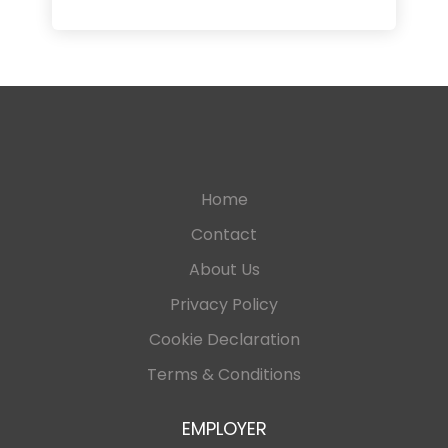
Home
Contact
About Us
Privacy Policy
Cookie Declaration
Terms & Conditions
EMPLOYER