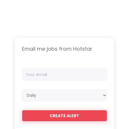
Email me jobs from Hotstar
Your
email
Email
frequency