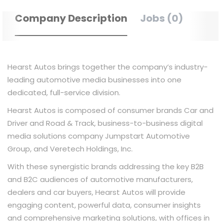
Company Description
Jobs (0)
Hearst Autos brings together the company’s industry-
leading automotive media businesses into one
dedicated, full-service division.
Hearst Autos is composed of consumer brands Car and
Driver and Road & Track, business-to-business digital
media solutions company Jumpstart Automotive
Group, and Veretech Holdings, Inc.
With these synergistic brands addressing the key B2B
and B2C audiences of automotive manufacturers,
dealers and car buyers, Hearst Autos will provide
engaging content, powerful data, consumer insights
and comprehensive marketing solutions, with offices in