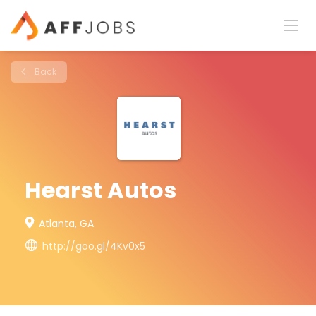
Back
Hearst Autos
Atlanta, GA
http://goo.gl/4Kv0x5