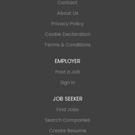
Contact
About Us
Privacy Policy
Cookie Declaration
Terms & Conditions
EMPLOYER
Post a Job
Sign in
JOB SEEKER
Find Jobs
Search Companies
Create Resume