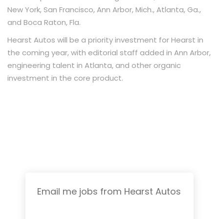
New York, San Francisco, Ann Arbor, Mich., Atlanta, Ga.,
and Boca Raton, Fla.
Hearst Autos will be a priority investment for Hearst in
the coming year, with editorial staff added in Ann Arbor,
engineering talent in Atlanta, and other organic
investment in the core product.
Email me jobs from Hearst Autos