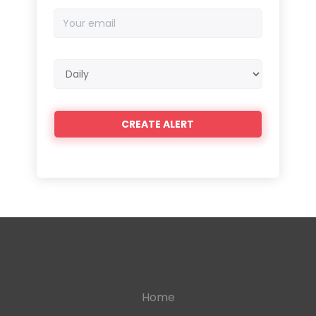
Your
email
Email
frequency
Home