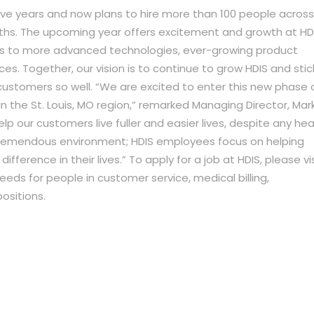
ive years and now plans to hire more than 100 people across
ths. The upcoming year offers excitement and growth at HDI
ss to more advanced technologies, ever-growing product
es. Together, our vision is to continue to grow HDIS and stic
customers so well. “We are excited to enter this new phase 
 the St. Louis, MO region,” remarked Managing Director, Mar
lp our customers live fuller and easier lives, despite any hea
tremendous environment; HDIS employees focus on helping
ference in their lives.” To apply for a job at HDIS, please vis
ds for people in customer service, medical billing,
sitions.