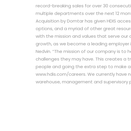
record-breaking sales for over 30 consecut
multiple departments over the next 12 mon
Acquisition by Domtar has given HDIS acce
options, and a myriad of other great resourc
with the mission and values that serve our 
growth, as we become a leading employer in
Nedvin. “The mission of our company is to he
challenges they may have. This creates a 
people and going the extra step to make a dif
www.hdis.com/careers. We currently have nee
warehouse, management and supervisory po