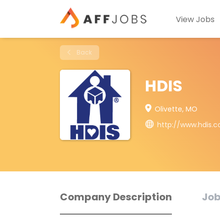
View Jobs
Back
HDIS
Olivette, MO
http://www.hdis.
Company Description
Job