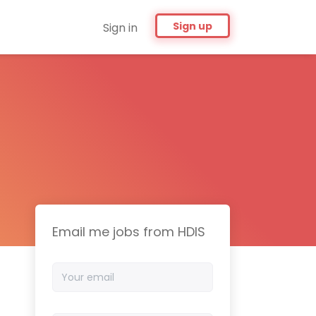
Sign up
Sign in
Email me jobs from HDIS
Your
email