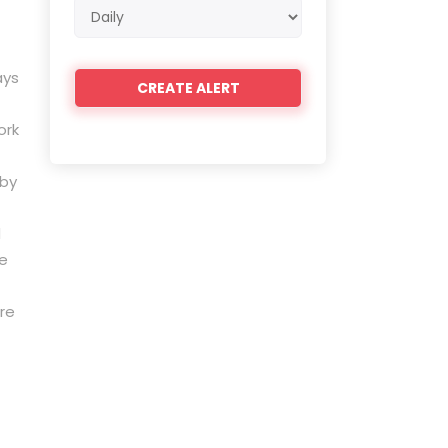
Email
frequency
ays
ork
 by
d
ne
re