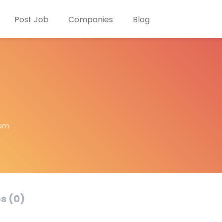
Post Job
Companies
Blog
com
s (0)