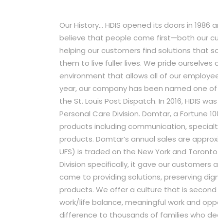
Our History… HDIS opened its doors in 1986 
believe that people come first—both our 
helping our customers find solutions that 
them to live fuller lives. We pride ourselves
environment that allows all of our employee
year, our company has been named one of th
the St. Louis Post Dispatch. In 2016, HDIS 
Personal Care Division. Domtar, a Fortune 10
products including communication, special
products. Domtar’s annual sales are approxi
UFS) is traded on the New York and Toront
Division specifically, it gave our customers 
came to providing solutions, preserving dig
products. We offer a culture that is second 
work/life balance, meaningful work and opp
difference to thousands of families who dea