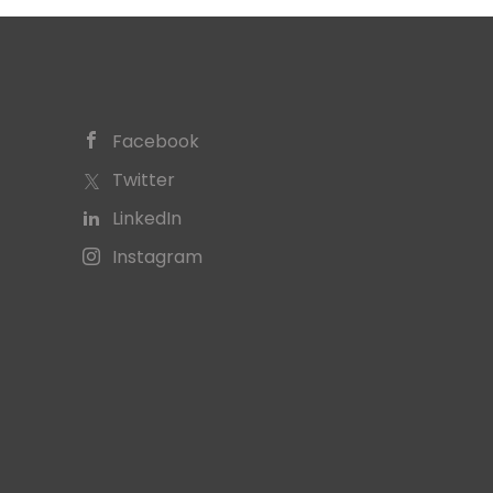
Facebook
Twitter
LinkedIn
Instagram