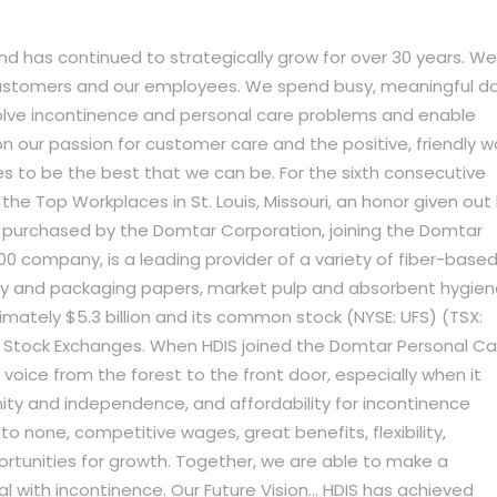
and has continued to strategically grow for over 30 years. We
customers and our employees. We spend busy, meaningful d
solve incontinence and personal care problems and enable
 on our passion for customer care and the positive, friendly w
s to be the best that we can be. For the sixth consecutive
e Top Workplaces in St. Louis, Missouri, an honor given out
was purchased by the Domtar Corporation, joining the Domtar
00 company, is a leading provider of a variety of fiber-base
ty and packaging papers, market pulp and absorbent hygie
mately $5.3 billion and its common stock (NYSE: UFS) (TSX:
o Stock Exchanges. When HDIS joined the Domtar Personal Ca
a voice from the forest to the front door, especially when it
nity and independence, and affordability for incontinence
to none, competitive wages, great benefits, flexibility,
ortunities for growth. Together, we are able to make a
l with incontinence. Our Future Vision… HDIS has achieved