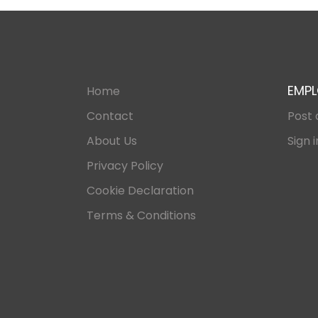
EMPL
Home
Contact
Post 
About Us
Sign i
Privacy Policy
Cookie Declaration
Terms & Conditions