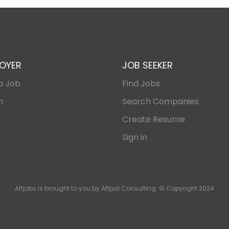
OYER
JOB SEEKER
a Job
Find Jobs
n
Search Companies
Create Resume
Sign in
Affjobs is brought to you by Affpal Consulting. © Copyright 2024