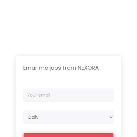
Email me jobs from NEXORA
Your
email
Email
frequency