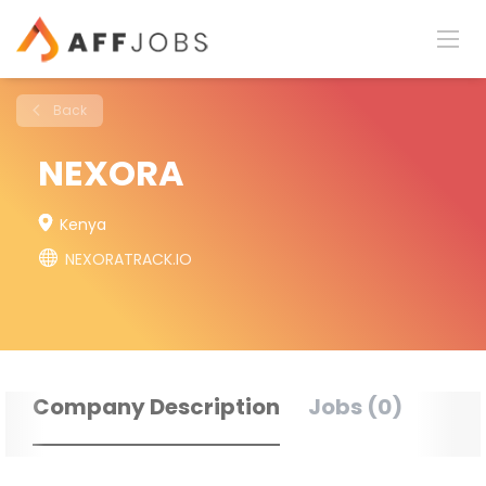
Back
NEXORA
Kenya
NEXORATRACK.IO
Company Description
Jobs (0)