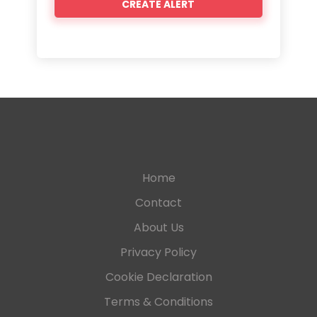
Home
Contact
About Us
Privacy Policy
Cookie Declaration
Terms & Conditions