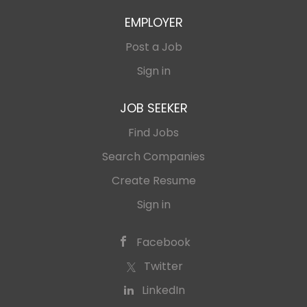
EMPLOYER
Post a Job
Sign in
JOB SEEKER
Find Jobs
Search Companies
Create Resume
Sign in
Facebook
Twitter
LinkedIn