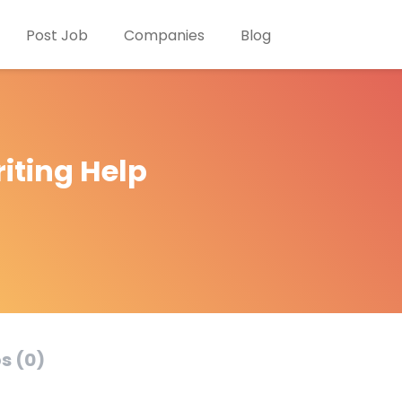
Post Job
Companies
Blog
iting Help
s (0)