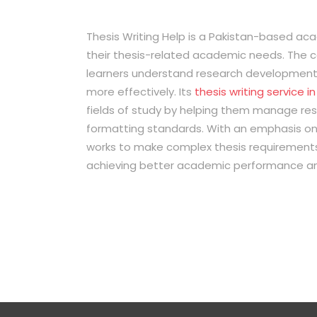
Thesis Writing Help is a Pakistan-based a
their thesis-related academic needs. The 
learners understand research development, 
more effectively. Its
thesis writing service i
fields of study by helping them manage res
formatting standards. With an emphasis on
works to make complex thesis requirements
achieving better academic performance a