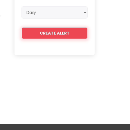
Email
h
frequency
t