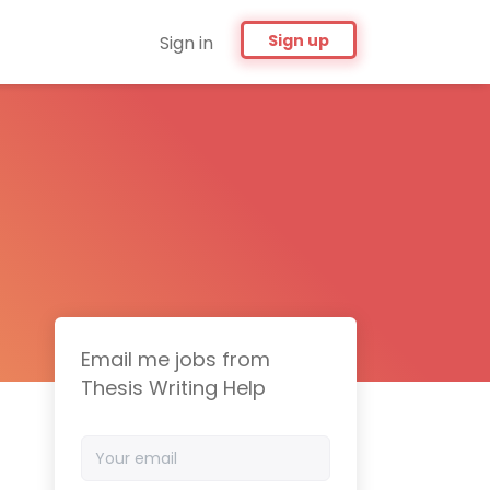
Sign up
Sign in
Email me jobs from
Thesis Writing Help
Your
email