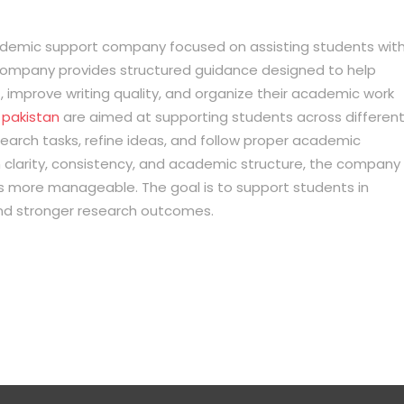
cademic support company focused on assisting students wit
company provides structured guidance designed to help
improve writing quality, and organize their academic work
n pakistan
are aimed at supporting students across differen
earch tasks, refine ideas, and follow proper academic
 clarity, consistency, and academic structure, the company
 more manageable. The goal is to support students in
nd stronger research outcomes.