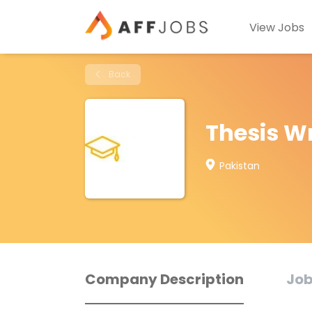
View Jobs
Back
Thesis Wr
Pakistan
Company Description
Job