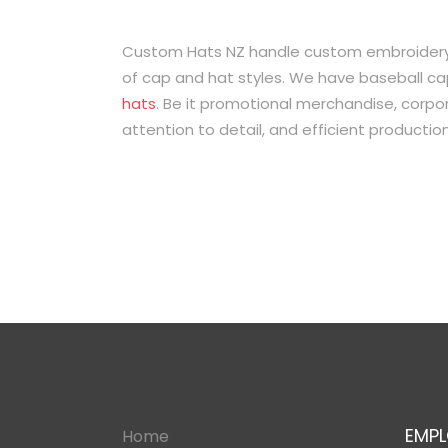
Custom Hats NZ handle custom embroidery, 
of cap and hat styles. We have baseball ca
hats
. Be it promotional merchandise, corpora
attention to detail, and efficient producti
EMPL
Home