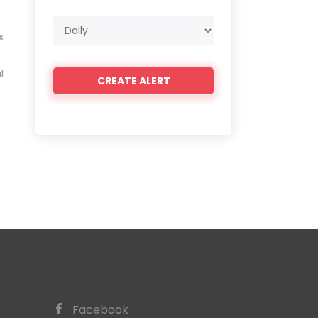
Email
x
frequency
l
Facebook