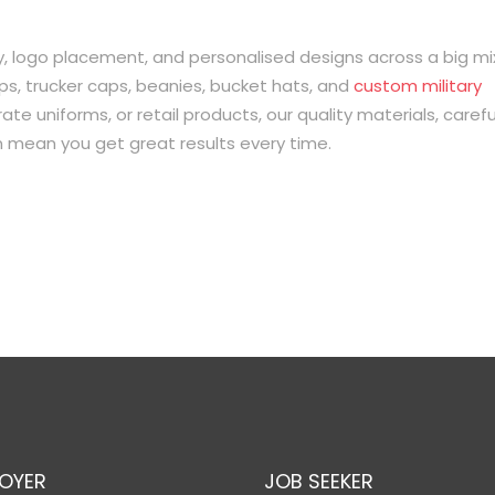
logo placement, and personalised designs across a big mi
ps, trucker caps, beanies, bucket hats, and
custom military
te uniforms, or retail products, our quality materials, carefu
on mean you get great results every time.
OYER
JOB SEEKER