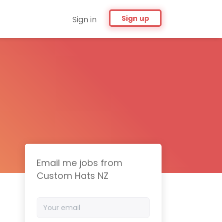
Sign up
Sign in
Email me jobs from
Custom Hats NZ
Your
email