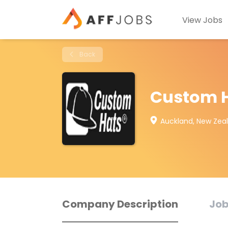
View Jobs
Back
Custom H
Auckland, New Zea
Company Description
Job