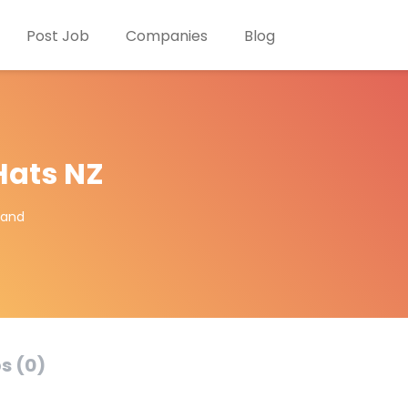
Post Job
Companies
Blog
ats NZ
land
s (0)