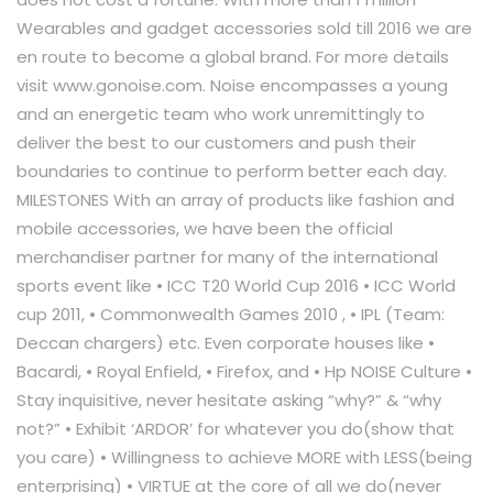
Wearables and gadget accessories sold till 2016 we are
en route to become a global brand. For more details
visit www.gonoise.com. Noise encompasses a young
and an energetic team who work unremittingly to
deliver the best to our customers and push their
boundaries to continue to perform better each day.
MILESTONES With an array of products like fashion and
mobile accessories, we have been the official
merchandiser partner for many of the international
sports event like • ICC T20 World Cup 2016 • ICC World
cup 2011, • Commonwealth Games 2010 , • IPL (Team:
Deccan chargers) etc. Even corporate houses like •
Bacardi, • Royal Enfield, • Firefox, and • Hp NOISE Culture •
Stay inquisitive, never hesitate asking “why?” & “why
not?” • Exhibit ‘ARDOR’ for whatever you do(show that
you care) • Willingness to achieve MORE with LESS(being
enterprising) • VIRTUE at the core of all we do(never