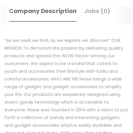
Company Description
Jobs (0)
“As we seek we find, as we explore we discover” OUR
MISSION To demonstrate passion by delivering quality
products and spread the WOW factor among our
customers. We aspire to be a brand that caters to
youth and accessories their lifestyle with funky and
colorful accessories. WHO ARE WE Noise brings a wide
range of gadget and gadget accessories to simplify
your life. Our products are exquisitely designed using
avant-garde technology which is accessible to
everyone. Noise was founded in 2014 with a vision to put
forth a collection of trendy and interesting gadgets
and gadget accessories which is easily available and
does not cost a fortune. With more than 1 million