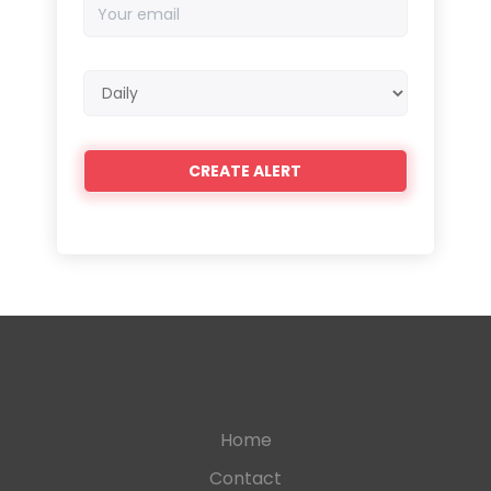
Your
email
Email
frequency
Home
Contact