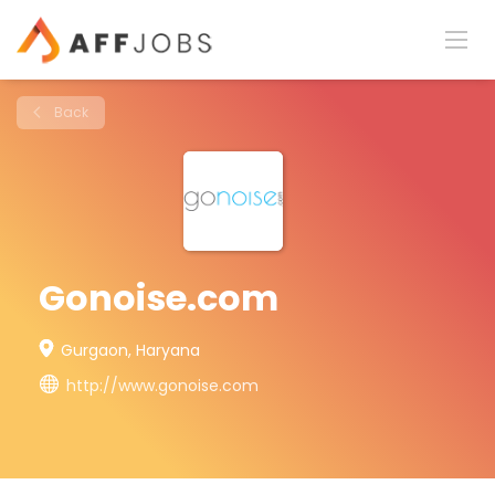
Back
Gonoise.com
Gurgaon, Haryana
http://www.gonoise.com