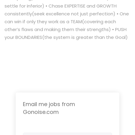
settle for inferior) • Chase EXPERTISE and GROWTH
consistently(seek excellence not just perfection) • One
can win if only they work as a TEAM(covering each
other’s flaws and making them their strengths) • PUSH
your BOUNDARIES(the system is greater than the Goal)
Email me jobs from
Gonoise.com