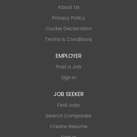
About Us
Privacy Policy
Cookie Declaration
Terms & Conditions
EMPLOYER
Post a Job
Sign in
JOB SEEKER
Find Jobs
Search Companies
Create Resume