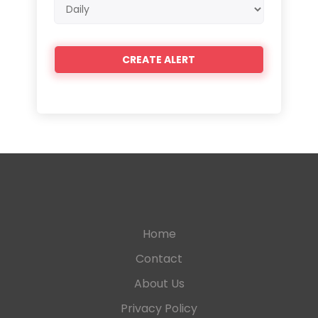
Email
frequency
Home
Contact
About Us
Privacy Policy