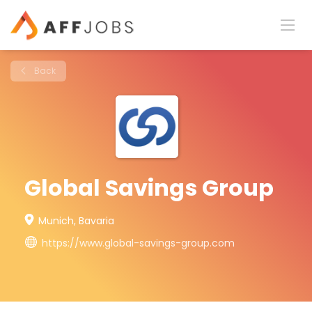
Back
Global Savings Group
Munich, Bavaria
https://www.global-savings-group.com