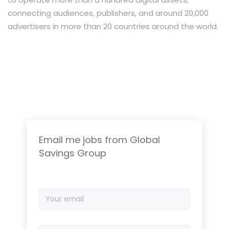
connecting audiences, publishers, and around 20,000
advertisers in more than 20 countries around the world.
Email me jobs from Global
Savings Group
Your
email