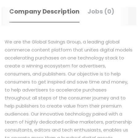
Company Description
Jobs (0)
We are the Global Savings Group, a leading global
commerce content platform that unites digital models
accelerating purchases on one technology stack to
create a winning ecosystem for advertisers,
consumers, and publishers. Our objective is to help
consumers to get inspired and save time and money,
to help advertisers to accelerate purchases
throughout all steps of the consumer journey and to
help publishers to create value from their premium
audiences. Our innovative technology paired with a
team of highly dedicated online marketers, partnership
consultants, editors and tech enthusiasts, enables us
to operate more than a hundred digital assets,