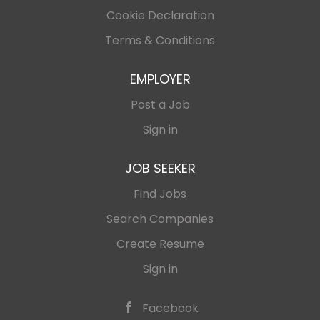
Cookie Declaration
Terms & Conditions
EMPLOYER
Post a Job
Sign in
JOB SEEKER
Find Jobs
Search Companies
Create Resume
Sign in
Facebook