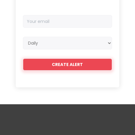
Your
email
Email
frequency