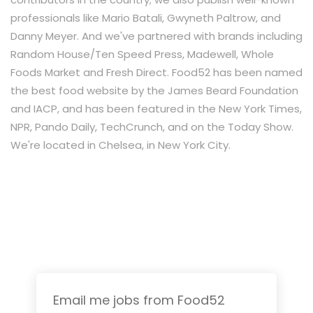
professionals like Mario Batali, Gwyneth Paltrow, and
Danny Meyer. And we've partnered with brands including
Random House/Ten Speed Press, Madewell, Whole
Foods Market and Fresh Direct. Food52 has been named
the best food website by the James Beard Foundation
and IACP, and has been featured in the New York Times,
NPR, Pando Daily, TechCrunch, and on the Today Show.
We're located in Chelsea, in New York City.
Email me jobs from Food52