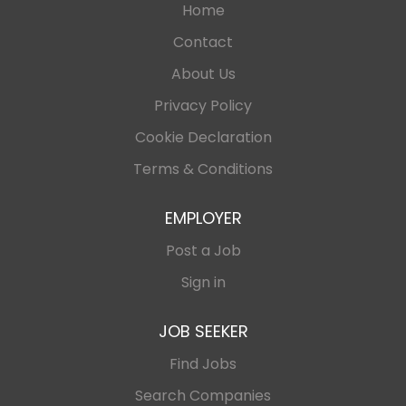
Home
Contact
About Us
Privacy Policy
Cookie Declaration
Terms & Conditions
EMPLOYER
Post a Job
Sign in
JOB SEEKER
Find Jobs
Search Companies