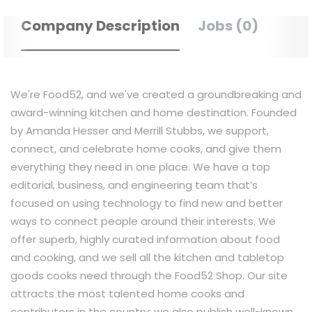
Company Description
Jobs (0)
We're Food52, and we've created a groundbreaking and
award-winning kitchen and home destination. Founded
by Amanda Hesser and Merrill Stubbs, we support,
connect, and celebrate home cooks, and give them
everything they need in one place. We have a top
editorial, business, and engineering team that’s
focused on using technology to find new and better
ways to connect people around their interests. We
offer superb, highly curated information about food
and cooking, and we sell all the kitchen and tabletop
goods cooks need through the Food52 Shop. Our site
attracts the most talented home cooks and
contributors in the country; we also publish well-known