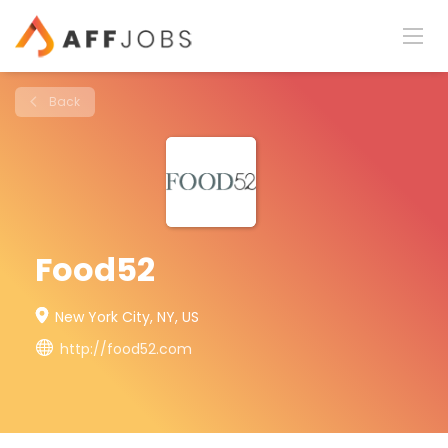
Back
Food52
New York City, NY, US
http://food52.com