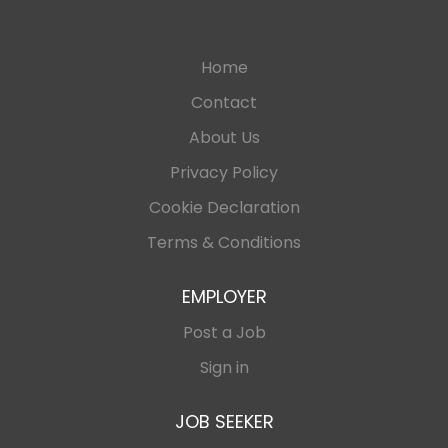
Home
Contact
About Us
Privacy Policy
Cookie Declaration
Terms & Conditions
EMPLOYER
Post a Job
Sign in
JOB SEEKER