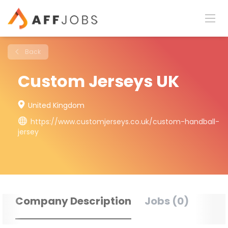
Back
Custom Jerseys UK
United Kingdom
https://www.customjerseys.co.uk/custom-handball-
jersey
Company Description
Jobs (0)