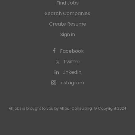
Find Jobs
Search Companies
Create Resume
Sign in
Facebook
Twitter
LinkedIn
Instagram
Affjobs is brought to you by Affpal Consulting. © Copyright 2024