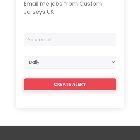
Email me jobs from Custom
Jerseys UK
Your
email
Email
frequency