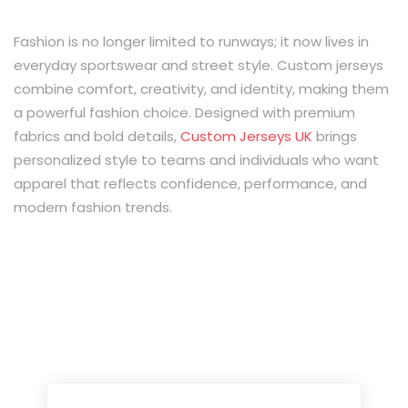
Fashion is no longer limited to runways; it now lives in
everyday sportswear and street style. Custom jerseys
combine comfort, creativity, and identity, making them
a powerful fashion choice. Designed with premium
fabrics and bold details,
Custom Jerseys UK
brings
personalized style to teams and individuals who want
apparel that reflects confidence, performance, and
modern fashion trends.