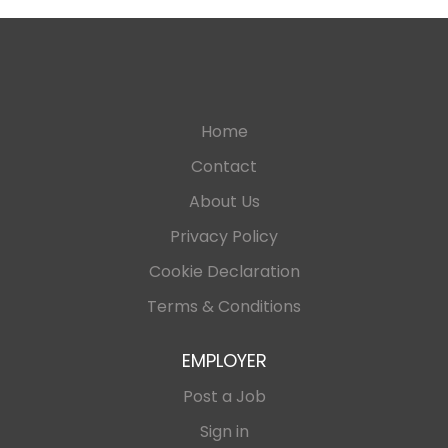
Home
Contact
About Us
Privacy Policy
Cookie Declaration
Terms & Conditions
EMPLOYER
Post a Job
Sign in