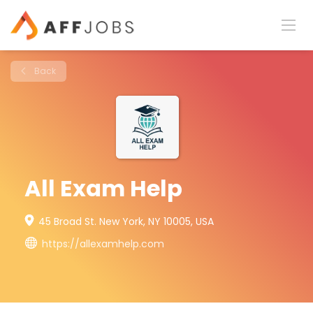
Back
All Exam Help
45 Broad St. New York, NY 10005, USA
https://allexamhelp.com