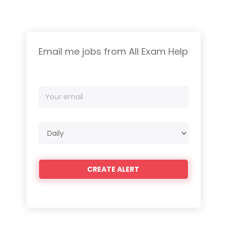
Email me jobs from All Exam Help
Your
email
Email
frequency