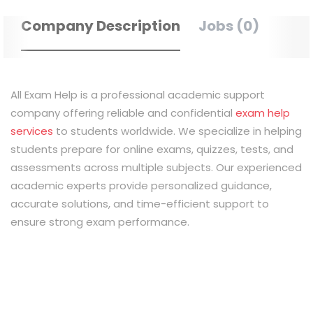
Company Description
Jobs (0)
All Exam Help is a professional academic support
company offering reliable and confidential
exam help
services
to students worldwide. We specialize in helping
students prepare for online exams, quizzes, tests, and
assessments across multiple subjects. Our experienced
academic experts provide personalized guidance,
accurate solutions, and time-efficient support to
ensure strong exam performance.