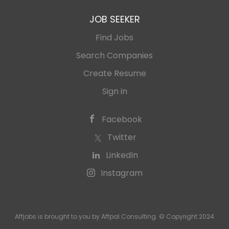
JOB SEEKER
Find Jobs
Search Companies
Create Resume
Sign in
Facebook
Twitter
LinkedIn
Instagram
Affjobs is brought to you by Affpal Consulting. © Copyright 2024