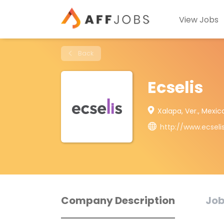
View Jobs
Back
Ecselis
Xalapa, Ver., Mexic
http://www.ecseli
Company Description
Job