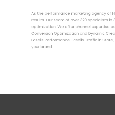
As the performance marketing agency of Ha
results. Our team of over 320 specialists 
optimization. We offer channel expertise acr
Conversion Optimization and Dynamic Creati
Ecselis Performance, Ecselis Traffic in Stor
your brand.