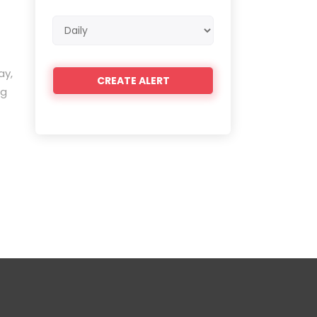
Email
frequency
ay,
ng