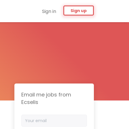
Sign up
Sign in
Email me jobs from
Ecselis
Your
email