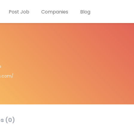
Post Job
Companies
Blog
o
s.com/
s (0)