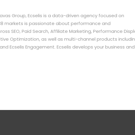
vas Group, Ecselis is a data-driven agency focused on
in 38 markets is passionate about performance and
oss SEO, Paid Search, Affiliate Marketing, Performance Displ
ve Optimization, as well as multi-channel products includi
e, and Ecselis Engagement. Ecselis develops your business and