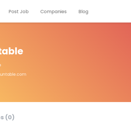
Post Job
Companies
Blog
table
o
ountable.com
s (0)