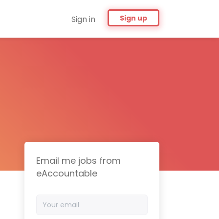
Sign up
Sign in
Email me jobs from
eAccountable
Your
email