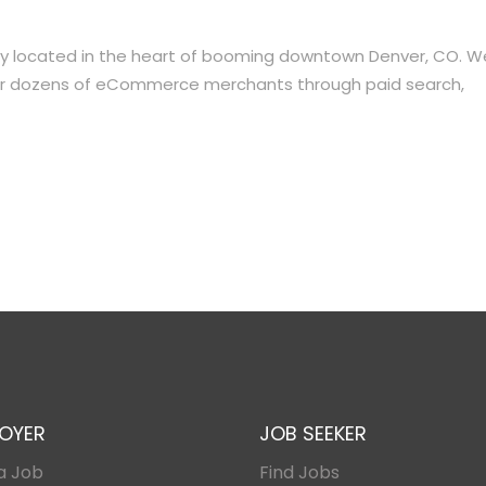
ency located in the heart of booming downtown Denver, CO. W
h for dozens of eCommerce merchants through paid search,
OYER
JOB SEEKER
a Job
Find Jobs