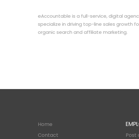
eAccountable is a full-service, digital ag
specialize in driving top-line sales growt
organic search and affiliate marketing.
EMPL
Home
Contact
Post 