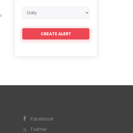
Email
e
frequency
Facebook
Twitter