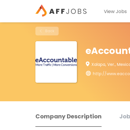
View Jobs
Back
eAccoun
Xalapa, Ver., Mexic
http://www.eacc
Company Description
Job