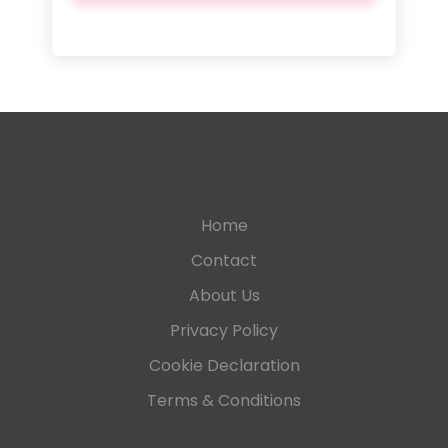
Home
Contact
About Us
Privacy Policy
Cookie Declaration
Terms & Conditions