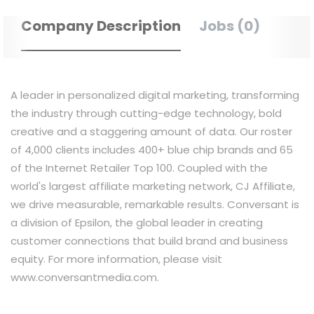
Company Description
Jobs (0)
A leader in personalized digital marketing, transforming
the industry through cutting-edge technology, bold
creative and a staggering amount of data. Our roster
of 4,000 clients includes 400+ blue chip brands and 65
of the Internet Retailer Top 100. Coupled with the
world's largest affiliate marketing network, CJ Affiliate,
we drive measurable, remarkable results. Conversant is
a division of Epsilon, the global leader in creating
customer connections that build brand and business
equity. For more information, please visit
www.conversantmedia.com.