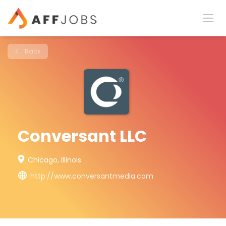
Back
Conversant LLC
Chicago, Illinois
http://www.conversantmedia.com