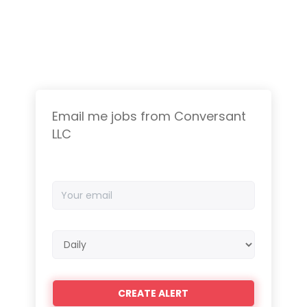
Email me jobs from Conversant
LLC
Your
email
Email
frequency