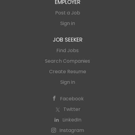
EMPLOYER
Post a Job
Sign in
JOB SEEKER
Find Jobs
Search Companies
Create Resume
Sign in
Facebook
Twitter
LinkedIn
Instagram