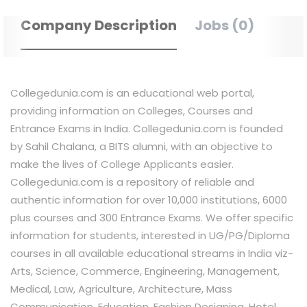
Company Description
Jobs (0)
Collegedunia.com is an educational web portal,
providing information on Colleges, Courses and
Entrance Exams in India. Collegedunia.com is founded
by Sahil Chalana, a BITS alumni, with an objective to
make the lives of College Applicants easier.
Collegedunia.com is a repository of reliable and
authentic information for over 10,000 institutions, 6000
plus courses and 300 Entrance Exams. We offer specific
information for students, interested in UG/PG/Diploma
courses in all available educational streams in India viz-
Arts, Science, Commerce, Engineering, Management,
Medical, Law, Agriculture, Architecture, Mass
Communication, Education, Fashion Designing, Hotel