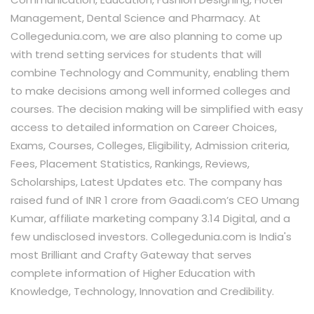
Management, Dental Science and Pharmacy. At
Collegedunia.com, we are also planning to come up
with trend setting services for students that will
combine Technology and Community, enabling them
to make decisions among well informed colleges and
courses. The decision making will be simplified with easy
access to detailed information on Career Choices,
Exams, Courses, Colleges, Eligibility, Admission criteria,
Fees, Placement Statistics, Rankings, Reviews,
Scholarships, Latest Updates etc. The company has
raised fund of INR 1 crore from Gaadi.com’s CEO Umang
Kumar, affiliate marketing company 3.14 Digital, and a
few undisclosed investors. Collegedunia.com is India's
most Brilliant and Crafty Gateway that serves
complete information of Higher Education with
Knowledge, Technology, Innovation and Credibility.