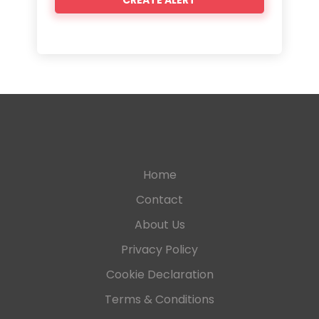
Home
Contact
About Us
Privacy Policy
Cookie Declaration
Terms & Conditions