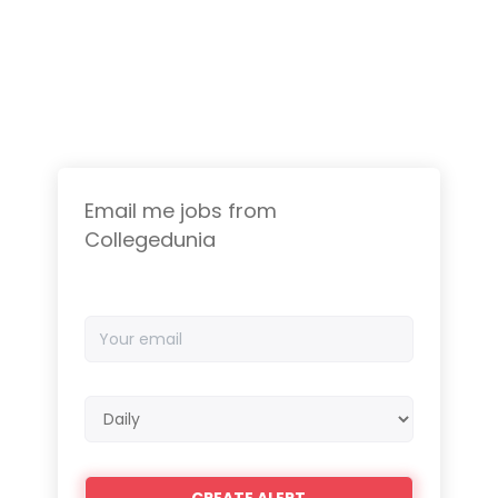
Email me jobs from
Collegedunia
Your
email
Email
frequency