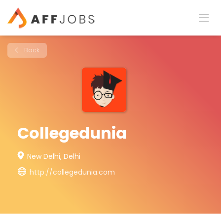
Back
Collegedunia
New Delhi, Delhi
http://collegedunia.com