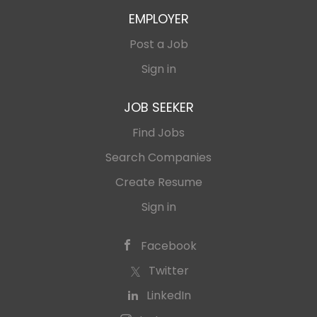
EMPLOYER
Post a Job
Sign in
JOB SEEKER
Find Jobs
Search Companies
Create Resume
Sign in
Facebook
Twitter
LinkedIn