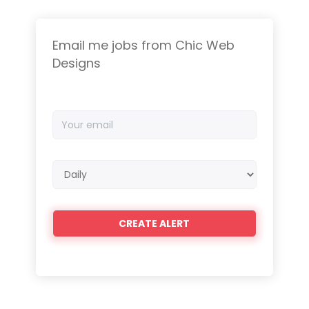
Email me jobs from Chic Web
Designs
Your
email
Email
frequency