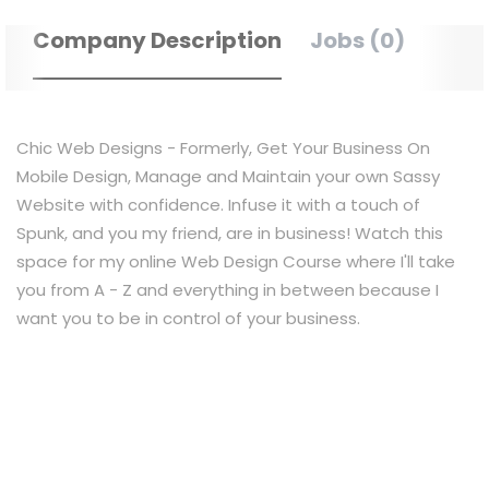
Company Description
Jobs (0)
Chic Web Designs - Formerly, Get Your Business On
Mobile Design, Manage and Maintain your own Sassy
Website with confidence. Infuse it with a touch of
Spunk, and you my friend, are in business! Watch this
space for my online Web Design Course where I'll take
you from A - Z and everything in between because I
want you to be in control of your business.