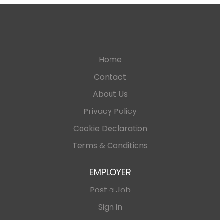
Home
Contact
About Us
Privacy Policy
Cookie Declaration
Terms & Conditions
EMPLOYER
Post a Job
Sign in