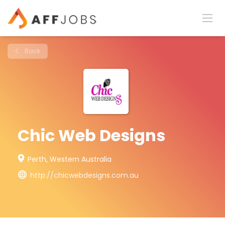
Back
Chic Web Designs
Perth, Western Australia
http://chicwebdesigns.com.au