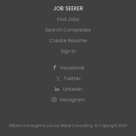
JOB SEEKER
Find Jobs
Search Companies
Create Resume
Sign in
Facebook
Twitter
LinkedIn
Instagram
Affjobs is brought to you by Affpal Consulting. © Copyright 2024