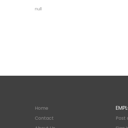
null
EMPL
Home
Contact
Post 