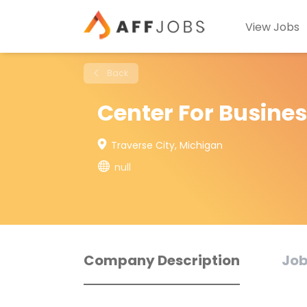
View Jobs
Back
Center For Busines
Traverse City, Michigan
null
Company Description
Job