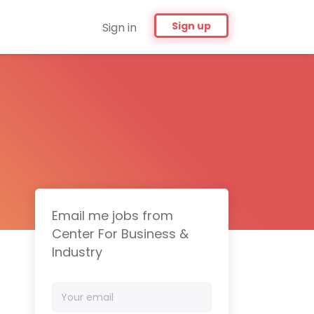
Sign up
Sign in
Email me jobs from
Center For Business &
Industry
Your
email