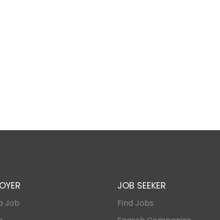
OYER
JOB SEEKER
a Job
Find Jobs