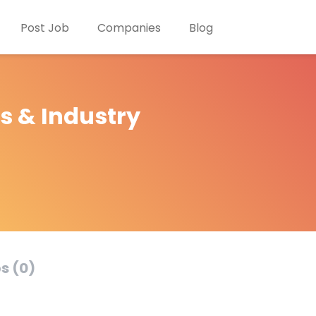
Post Job
Companies
Blog
s & Industry
s (0)