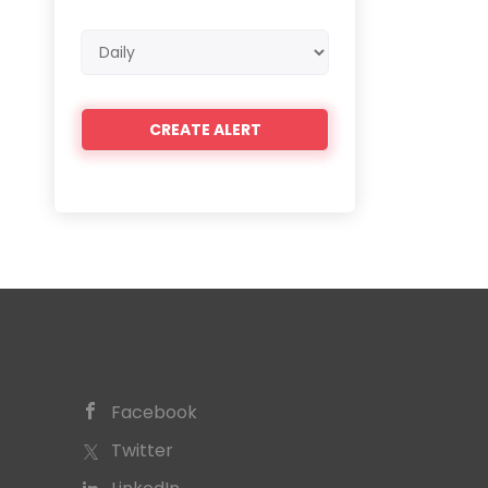
Email
frequency
Facebook
Twitter