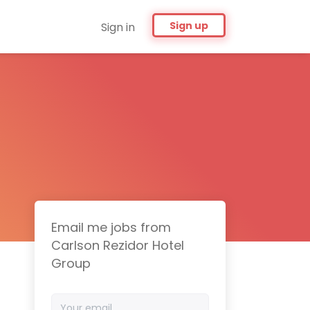
Sign up
Sign in
Email me jobs from
Carlson Rezidor Hotel
Group
Your