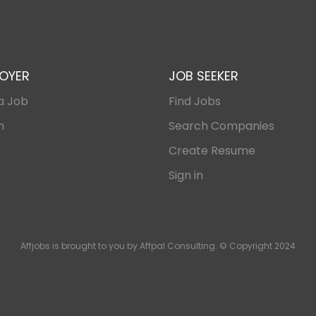
OYER
JOB SEEKER
a Job
Find Jobs
n
Search Companies
Create Resume
Sign in
Affjobs is brought to you by Affpal Consulting. © Copyright 2024