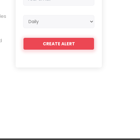
email
des
Email
frequency
d