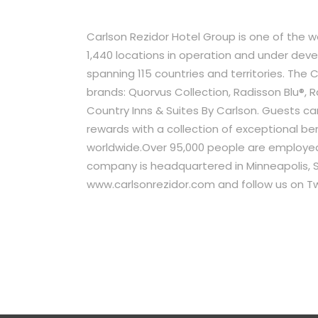
Carlson Rezidor Hotel Group is one of the 
1,440 locations in operation and under de
spanning 115 countries and territories. The C
brands: Quorvus Collection, Radisson Blu®, R
Country Inns & Suites By Carlson. Guests ca
rewards with a collection of exceptional ben
worldwide.Over 95,000 people are employed
company is headquartered in Minneapolis, Si
www.carlsonrezidor.com and follow us on Tw