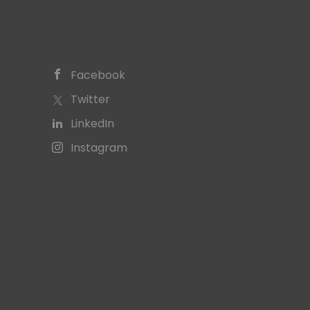
Facebook
Twitter
LinkedIn
Instagram