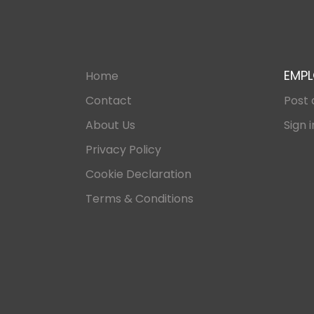
EMPL
Home
Contact
Post 
About Us
Sign i
Privacy Policy
Cookie Declaration
Terms & Conditions