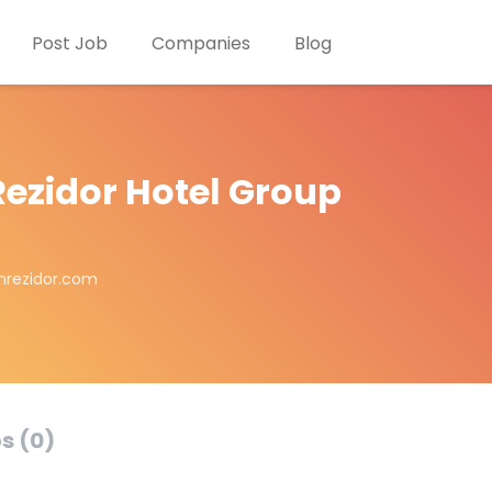
Post Job
Companies
Blog
Rezidor Hotel Group
nrezidor.com
s (0)