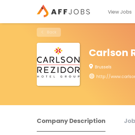
View Jobs
Back
Carlson 
Brussels
http://www.carlso
Company Description
Job