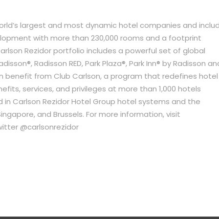
world’s largest and most dynamic hotel companies and inclu
velopment with more than 230,000 rooms and a footprint
arlson Rezidor portfolio includes a powerful set of global
adisson®, Radisson RED, Park Plaza®, Park Inn® by Radisson an
n benefit from Club Carlson, a program that redefines hotel
efits, services, and privileges at more than 1,000 hotels
 in Carlson Rezidor Hotel Group hotel systems and the
ngapore, and Brussels. For more information, visit
itter @carlsonrezidor